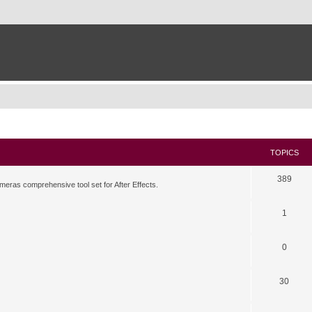
TOPICS
389
meras comprehensive tool set for After Effects.
1
0
30