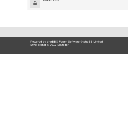
Powered by
phpBB
® Forum Software © phpBB Limited
Style proflat © 2017
Mazeltof