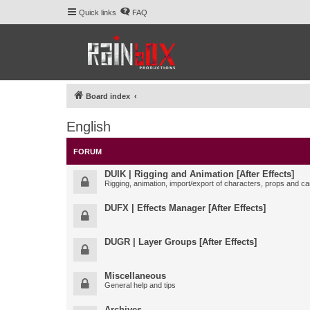
Quick links
FAQ
Board index
English
FORUM
DUIK | Rigging and Animation [After Effects]
Rigging, animation, import/export of characters, props and ca
DUFX | Effects Manager [After Effects]
DUGR | Layer Groups [After Effects]
Miscellaneous
General help and tips
Archives