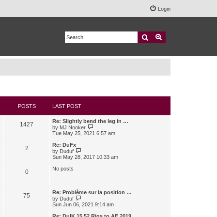
Login
Search
Advanced search
POSTS
LAST POST
Re: Slightly bend the leg in …
1427
V
by
MJ Nooker
i
Tue May 25, 2021 6:57 am
e
w
Re: DuFx
2
t
V
by
Duduf
h
i
Sun May 28, 2017 10:33 am
e
e
l
w
No posts
0
a
t
t
h
e
e
s
l
Re: Problème sur la position …
75
t
a
V
by
Duduf
p
t
i
Sun Jun 06, 2021 9:14 am
o
e
e
s
s
w
Re: DuIK 15.52 Rigs to AE 2019