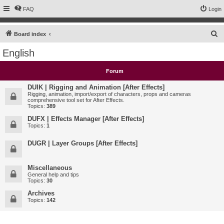
FAQ
Login
S
Board index
e
English
a
r
Forum
c
DUIK | Rigging and Animation [After Effects]
h
Rigging, animation, import/export of characters, props and cameras
comprehensive tool set for After Effects.
Topics:
389
DUFX | Effects Manager [After Effects]
Topics:
1
DUGR | Layer Groups [After Effects]
Miscellaneous
General help and tips
Topics:
30
Archives
Topics:
142