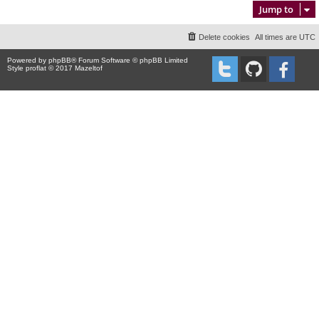
Jump to
Delete cookies
All times are
UTC
Powered by
phpBB
® Forum Software © phpBB Limited
Style proflat © 2017
Mazeltof