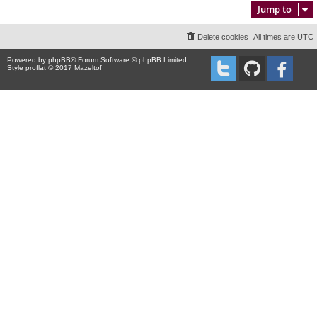
Jump to
Delete cookies
All times are
UTC
Powered by
phpBB
® Forum Software © phpBB Limited
Style proflat © 2017
Mazeltof