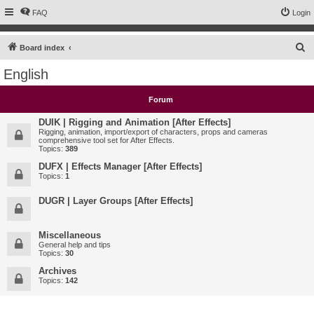
FAQ
Login
S
Board index
e
English
a
r
Forum
c
DUIK | Rigging and Animation [After Effects]
h
Rigging, animation, import/export of characters, props and cameras
comprehensive tool set for After Effects.
Topics:
389
DUFX | Effects Manager [After Effects]
Topics:
1
DUGR | Layer Groups [After Effects]
Miscellaneous
General help and tips
Topics:
30
Archives
Topics:
142