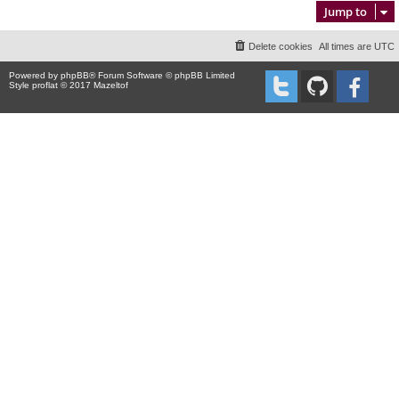
Jump to
Delete cookies
All times are
UTC
Powered by
phpBB
® Forum Software © phpBB Limited
Style proflat © 2017
Mazeltof