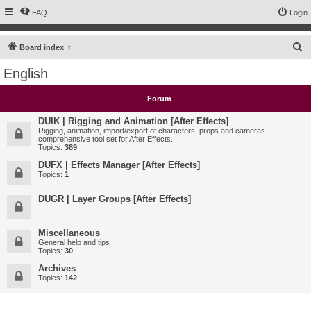
FAQ
Login
S
Board index
e
English
a
r
Forum
c
DUIK | Rigging and Animation [After Effects]
h
Rigging, animation, import/export of characters, props and cameras
comprehensive tool set for After Effects.
Topics:
389
DUFX | Effects Manager [After Effects]
Topics:
1
DUGR | Layer Groups [After Effects]
Miscellaneous
General help and tips
Topics:
30
Archives
Topics:
142