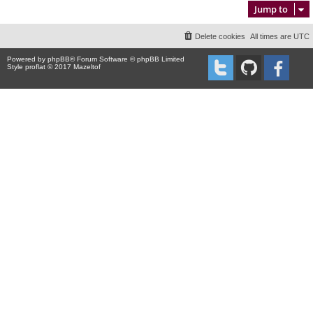
Jump to
Delete cookies
All times are
UTC
Powered by
phpBB
® Forum Software © phpBB Limited
Style proflat © 2017
Mazeltof