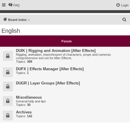
FAQ
Login
S
Board index
e
English
a
r
Forum
c
DUIK | Rigging and Animation [After Effects]
h
Rigging, animation, import/export of characters, props and cameras
comprehensive tool set for After Effects.
Topics:
389
DUFX | Effects Manager [After Effects]
Topics:
1
DUGR | Layer Groups [After Effects]
Miscellaneous
General help and tips
Topics:
30
Archives
Topics:
142