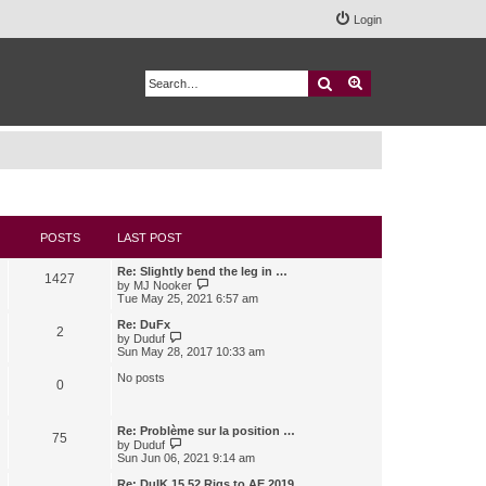
Login
Search
Advanced search
POSTS
LAST POST
Re: Slightly bend the leg in …
1427
V
by
MJ Nooker
i
Tue May 25, 2021 6:57 am
e
w
Re: DuFx
2
t
V
by
Duduf
h
i
Sun May 28, 2017 10:33 am
e
e
l
w
No posts
0
a
t
t
h
e
e
s
l
Re: Problème sur la position …
75
t
a
V
by
Duduf
p
t
i
Sun Jun 06, 2021 9:14 am
o
e
e
s
s
w
Re: DuIK 15.52 Rigs to AE 2019