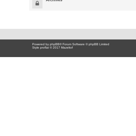
Powered by
phpBB
® Forum Software © phpBB Limited
Style proflat © 2017
Mazeltof