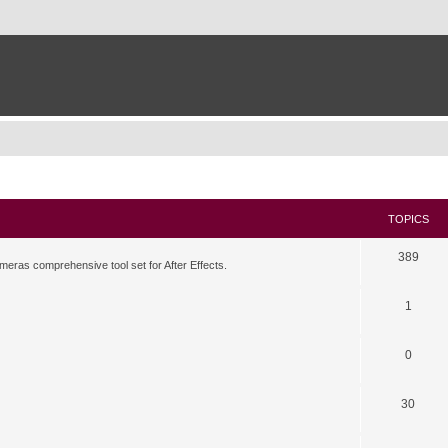
TOPICS
389
meras comprehensive tool set for After Effects.
1
0
30