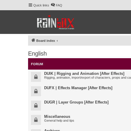
Quick links
FAQ
Board index
English
FORUM
DUIK | Rigging and Animation [After Effects]
Rigging, animation, import/export of characters, props and ca
DUFX | Effects Manager [After Effects]
DUGR | Layer Groups [After Effects]
Miscellaneous
General help and tips
Archives