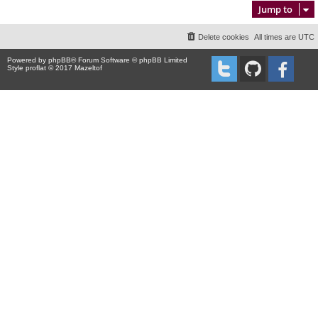
Jump to
Delete cookies
All times are
UTC
Powered by
phpBB
® Forum Software © phpBB Limited
Style proflat © 2017
Mazeltof