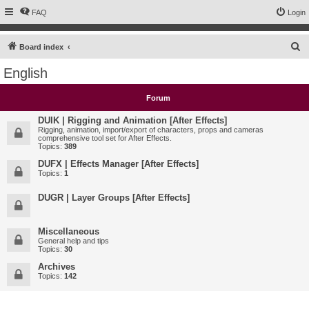
FAQ
Login
S
Board index
e
English
a
r
Forum
c
DUIK | Rigging and Animation [After Effects]
h
Rigging, animation, import/export of characters, props and cameras
comprehensive tool set for After Effects.
Topics:
389
DUFX | Effects Manager [After Effects]
Topics:
1
DUGR | Layer Groups [After Effects]
Miscellaneous
General help and tips
Topics:
30
Archives
Topics:
142