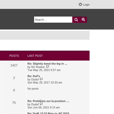
Login
Search
Advanced search
POSTS
LAST POST
Re: Slightly bend the leg in …
1427
V
by
MJ Nooker
i
Tue May 25, 2021 6:57 am
e
w
Re: DuFx
2
t
V
by
Duduf
h
i
Sun May 28, 2017 10:33 am
e
e
l
w
No posts
0
a
t
t
h
e
e
s
l
Re: Problème sur la position …
75
t
a
V
by
Duduf
p
t
i
Sun Jun 06, 2021 9:14 am
o
e
e
s
s
w
Re: DuIK 15.52 Rigs to AE 2019