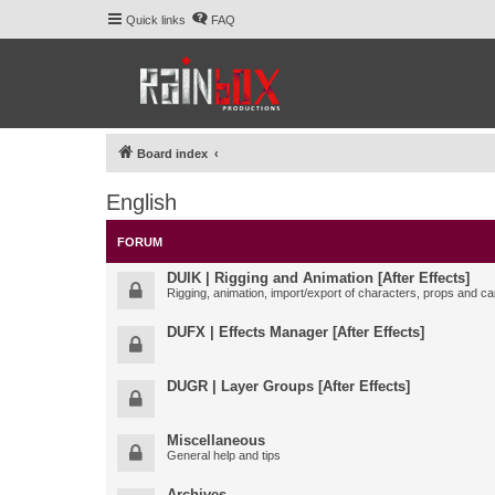
Quick links
FAQ
Board index
English
FORUM
DUIK | Rigging and Animation [After Effects]
Rigging, animation, import/export of characters, props and ca
DUFX | Effects Manager [After Effects]
DUGR | Layer Groups [After Effects]
Miscellaneous
General help and tips
Archives