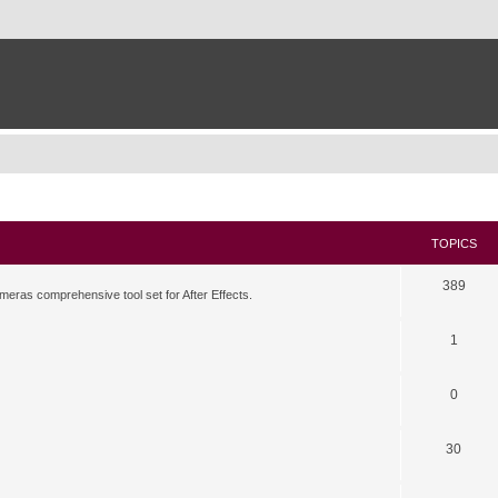
TOPICS
389
meras comprehensive tool set for After Effects.
1
0
30