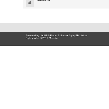
Powered by
phpBB
® Forum Software © phpBB Limited
Style proflat © 2017
Mazeltof