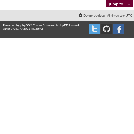
Jump to
Delete cookies
All times are
UTC
Powered by
phpBB
® Forum Software © phpBB Limited
Style proflat © 2017
Mazeltof