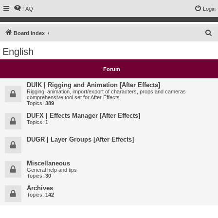
FAQ
Login
S
Board index
e
English
a
r
Forum
c
DUIK | Rigging and Animation [After Effects]
h
Rigging, animation, import/export of characters, props and cameras
comprehensive tool set for After Effects.
Topics:
389
DUFX | Effects Manager [After Effects]
Topics:
1
DUGR | Layer Groups [After Effects]
Miscellaneous
General help and tips
Topics:
30
Archives
Topics:
142