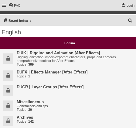
FAQ
Login
S
Board index
e
English
a
r
Forum
c
DUIK | Rigging and Animation [After Effects]
h
Rigging, animation, import/export of characters, props and cameras
comprehensive tool set for After Effects.
Topics:
389
DUFX | Effects Manager [After Effects]
Topics:
1
DUGR | Layer Groups [After Effects]
Miscellaneous
General help and tips
Topics:
30
Archives
Topics:
142