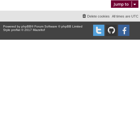
Jump to
Delete cookies
All times are
UTC
Powered by
phpBB
® Forum Software © phpBB Limited
Style proflat © 2017
Mazeltof