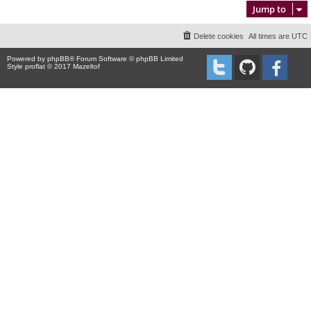
Jump to
Delete cookies
All times are
UTC
Powered by
phpBB
® Forum Software © phpBB Limited
Style proflat © 2017
Mazeltof