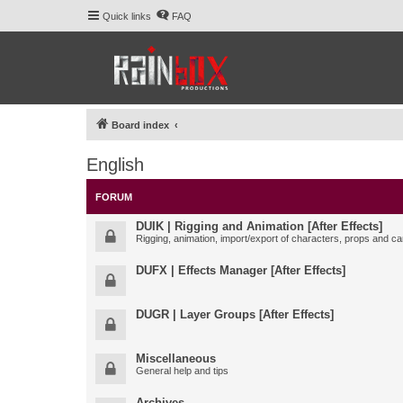
Quick links
FAQ
Board index
English
FORUM
DUIK | Rigging and Animation [After Effects]
Rigging, animation, import/export of characters, props and ca
DUFX | Effects Manager [After Effects]
DUGR | Layer Groups [After Effects]
Miscellaneous
General help and tips
Archives