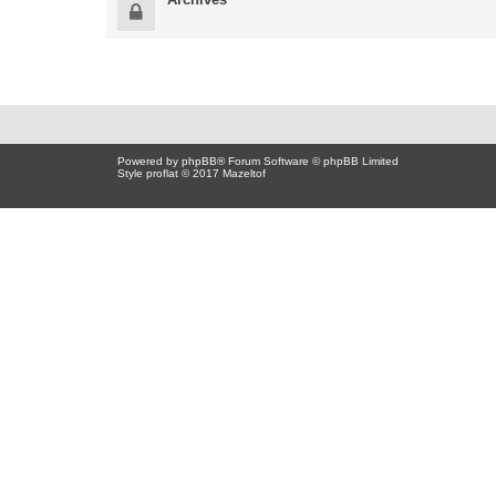
Powered by
phpBB
® Forum Software © phpBB Limited
Style proflat © 2017
Mazeltof