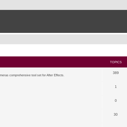
TOPICS
389
meras comprehensive tool set for After Effects.
1
0
30