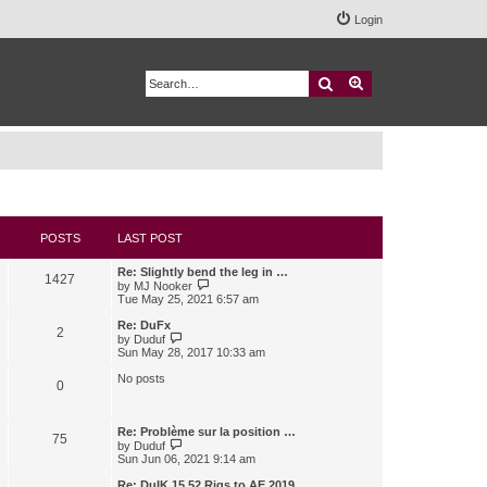
Login
Search
Advanced search
POSTS
LAST POST
Re: Slightly bend the leg in …
1427
V
by
MJ Nooker
i
Tue May 25, 2021 6:57 am
e
w
Re: DuFx
2
t
V
by
Duduf
h
i
Sun May 28, 2017 10:33 am
e
e
l
w
No posts
0
a
t
t
h
e
e
s
l
Re: Problème sur la position …
75
t
a
V
by
Duduf
p
t
i
Sun Jun 06, 2021 9:14 am
o
e
e
s
s
w
Re: DuIK 15.52 Rigs to AE 2019