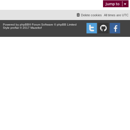
Jump to
Delete cookies
All times are
UTC
Powered by
phpBB
® Forum Software © phpBB Limited
Style proflat © 2017
Mazeltof