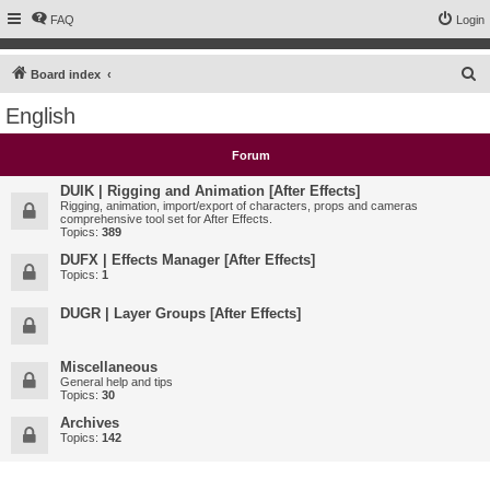
FAQ
Login
S
Board index
e
English
a
r
Forum
c
DUIK | Rigging and Animation [After Effects]
h
Rigging, animation, import/export of characters, props and cameras
comprehensive tool set for After Effects.
Topics:
389
DUFX | Effects Manager [After Effects]
Topics:
1
DUGR | Layer Groups [After Effects]
Miscellaneous
General help and tips
Topics:
30
Archives
Topics:
142