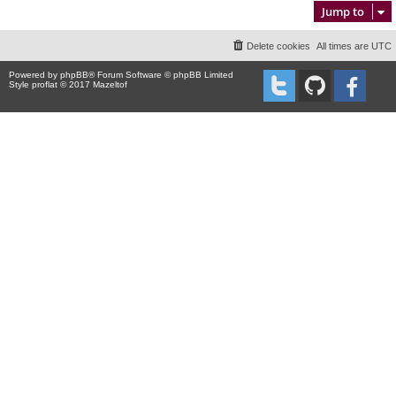
Jump to
Delete cookies
All times are
UTC
Powered by
phpBB
® Forum Software © phpBB Limited
Style proflat © 2017
Mazeltof