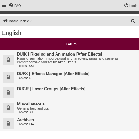
FAQ
Login
S
Board index
e
English
a
r
Forum
c
DUIK | Rigging and Animation [After Effects]
h
Rigging, animation, import/export of characters, props and cameras
comprehensive tool set for After Effects.
Topics:
389
DUFX | Effects Manager [After Effects]
Topics:
1
DUGR | Layer Groups [After Effects]
Miscellaneous
General help and tips
Topics:
30
Archives
Topics:
142