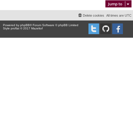
Jump to
Delete cookies
All times are
UTC
Powered by
phpBB
® Forum Software © phpBB Limited
Style proflat © 2017
Mazeltof