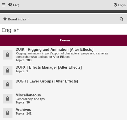
FAQ
Login
S
Board index
e
English
a
r
Forum
c
DUIK | Rigging and Animation [After Effects]
h
Rigging, animation, import/export of characters, props and cameras
comprehensive tool set for After Effects.
Topics:
389
DUFX | Effects Manager [After Effects]
Topics:
1
DUGR | Layer Groups [After Effects]
Miscellaneous
General help and tips
Topics:
30
Archives
Topics:
142