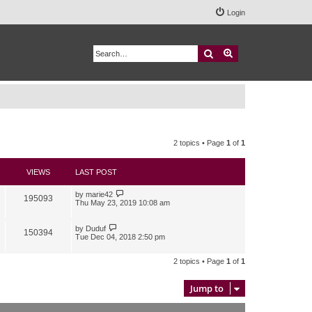
Login
Search
Advanced search
2 topics • Page
1
of
1
VIEWS
LAST POST
by
marie42
195093
Thu May 23, 2019 10:08 am
by
Duduf
150394
Tue Dec 04, 2018 2:50 pm
2 topics • Page
1
of
1
Jump to