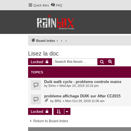
Quick links
FAQ
Board index
Lisez la doc
Search
Advanced 
Locked
TOPICS
Duik walk cycle - probleme controle mains
by
Ekho
» Wed Apr 24, 2019 10:15 pm
probleme affichage DUIK sur After CC2015
by
BRIL
» Mon Oct 29, 2018 11:06 am
Locked
Return to Board Index