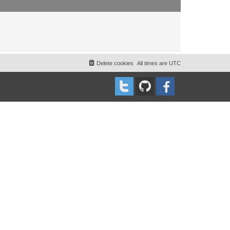
Delete cookies
All times are
UTC