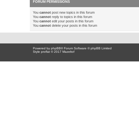
FORUM PERMISSIONS
You
cannot
post new topics in this forum
You
cannot
reply to topics in this forum
You
cannot
edit your posts in this forum
You
cannot
delete your posts in this forum
Powered by
phpBB
® Forum Software © phpBB Limited
Style proflat © 2017
Mazeltof