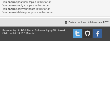
You
cannot
post new topics in this forum
You
cannot
reply to topics in this forum
You
cannot
edit your posts in this forum
You
cannot
delete your posts in this forum
Delete cookies
All times are
UTC
Powered by
phpBB
® Forum Software © phpBB Limited
Style proflat © 2017
Mazeltof