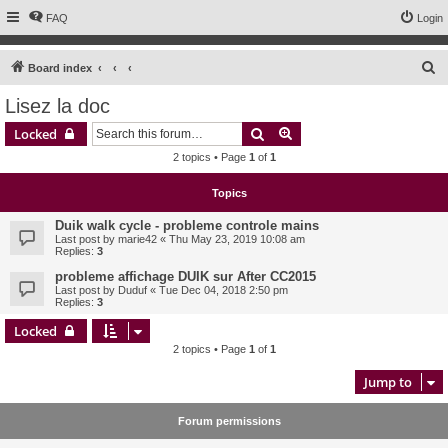
FAQ
Login
S
Board index
e
Lisez la doc
a
Search
Advanced search
Locked
r
2 topics • Page
1
of
1
c
h
Topics
Duik walk cycle - probleme controle mains
Last post by
marie42
«
Thu May 23, 2019 10:08 am
Replies:
3
probleme affichage DUIK sur After CC2015
Last post by
Duduf
«
Tue Dec 04, 2018 2:50 pm
Replies:
3
Locked
2 topics • Page
1
of
1
Jump to
Forum permissions