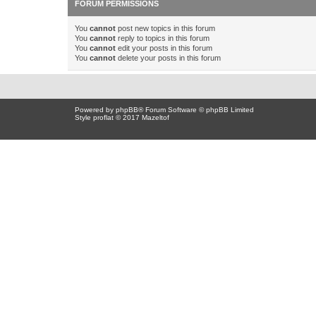
FORUM PERMISSIONS
You
cannot
post new topics in this forum
You
cannot
reply to topics in this forum
You
cannot
edit your posts in this forum
You
cannot
delete your posts in this forum
Powered by
phpBB
® Forum Software © phpBB Limited
Style proflat © 2017
Mazeltof