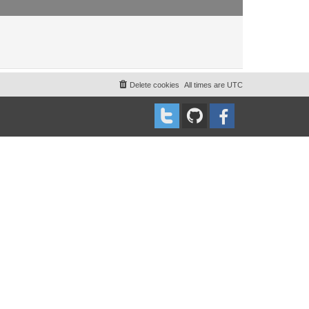
Delete cookies
All times are
UTC