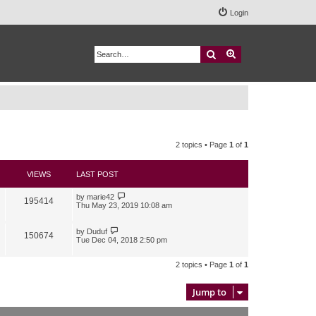
Login
Search
Advanced search
2 topics • Page
1
of
1
VIEWS
LAST POST
by
marie42
195414
Thu May 23, 2019 10:08 am
by
Duduf
150674
Tue Dec 04, 2018 2:50 pm
2 topics • Page
1
of
1
Jump to