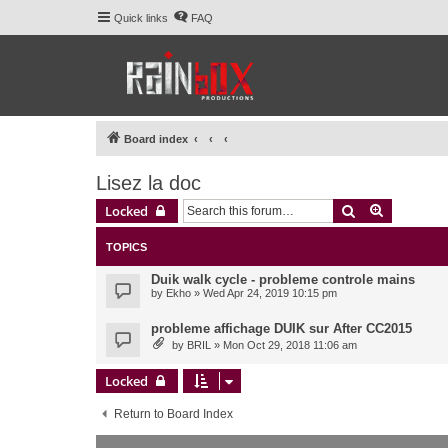
Quick links
FAQ
Board index
Lisez la doc
Search
Advanced 
Locked
TOPICS
Duik walk cycle - probleme controle mains
by
Ekho
» Wed Apr 24, 2019 10:15 pm
probleme affichage DUIK sur After CC2015
by
BRIL
» Mon Oct 29, 2018 11:06 am
Locked
Return to Board Index