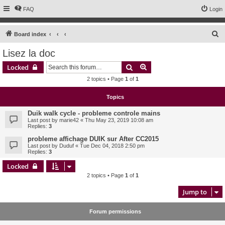
FAQ
Login
S
Board index
e
Lisez la doc
a
Search
Advanced search
Locked
r
2 topics • Page
1
of
1
c
h
Topics
Duik walk cycle - probleme controle mains
Last post by
marie42
«
Thu May 23, 2019 10:08 am
Replies:
3
probleme affichage DUIK sur After CC2015
Last post by
Duduf
«
Tue Dec 04, 2018 2:50 pm
Replies:
3
Locked
2 topics • Page
1
of
1
Jump to
Forum permissions