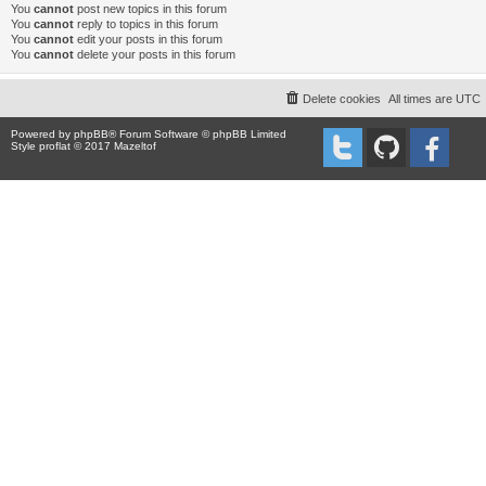
You
cannot
post new topics in this forum
You
cannot
reply to topics in this forum
You
cannot
edit your posts in this forum
You
cannot
delete your posts in this forum
Delete cookies
All times are
UTC
Powered by
phpBB
® Forum Software © phpBB Limited
Style proflat © 2017
Mazeltof