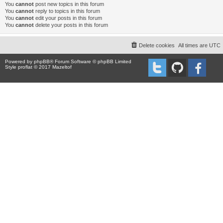
You
cannot
post new topics in this forum
You
cannot
reply to topics in this forum
You
cannot
edit your posts in this forum
You
cannot
delete your posts in this forum
Delete cookies
All times are
UTC
Powered by
phpBB
® Forum Software © phpBB Limited
Style proflat © 2017
Mazeltof