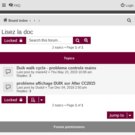
FAQ
Login
S
Board index
e
Lisez la doc
a
Search
Advanced search
Locked
r
2 topics • Page
1
of
1
c
h
Topics
Duik walk cycle - probleme controle mains
Last post by
marie42
«
Thu May 23, 2019 10:08 am
Replies:
3
probleme affichage DUIK sur After CC2015
Last post by
Duduf
«
Tue Dec 04, 2018 2:50 pm
Replies:
3
Locked
2 topics • Page
1
of
1
Jump to
Forum permissions