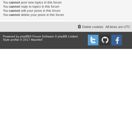
You
cannot
post new topics in this forum
You
cannot
reply to topics in this forum
You
cannot
edit your posts in this forum
You
cannot
delete your posts in this forum
Delete cookies
All times are
UTC
Powered by
phpBB
® Forum Software © phpBB Limited
Style proflat © 2017
Mazeltof