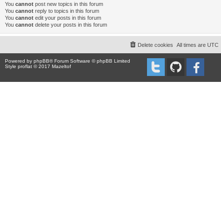
You
cannot
post new topics in this forum
You
cannot
reply to topics in this forum
You
cannot
edit your posts in this forum
You
cannot
delete your posts in this forum
Delete cookies
All times are
UTC
Powered by
phpBB
® Forum Software © phpBB Limited
Style proflat © 2017
Mazeltof