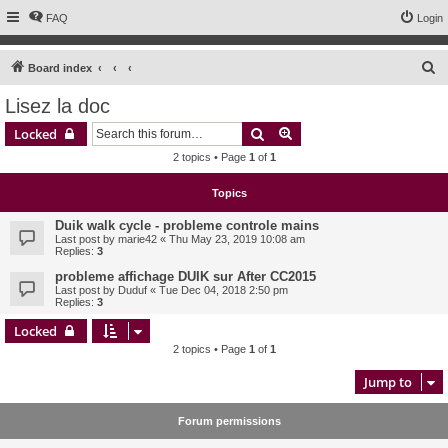
FAQ
Login
S
Board index
e
Lisez la doc
a
Search
Advanced search
Locked
r
2 topics • Page
1
of
1
c
h
Topics
Duik walk cycle - probleme controle mains
Last post by
marie42
«
Thu May 23, 2019 10:08 am
Replies:
3
probleme affichage DUIK sur After CC2015
Last post by
Duduf
«
Tue Dec 04, 2018 2:50 pm
Replies:
3
Locked
2 topics • Page
1
of
1
Jump to
Forum permissions