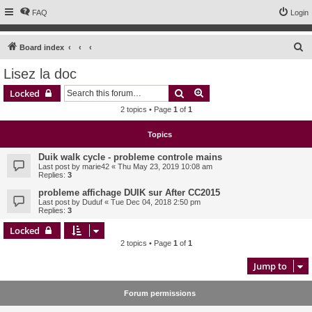
FAQ
Login
S
Board index
e
Lisez la doc
a
Search
Advanced search
Locked
r
2 topics • Page
1
of
1
c
h
Topics
Duik walk cycle - probleme controle mains
Last post by
marie42
«
Thu May 23, 2019 10:08 am
Replies:
3
probleme affichage DUIK sur After CC2015
Last post by
Duduf
«
Tue Dec 04, 2018 2:50 pm
Replies:
3
Locked
2 topics • Page
1
of
1
Jump to
Forum permissions