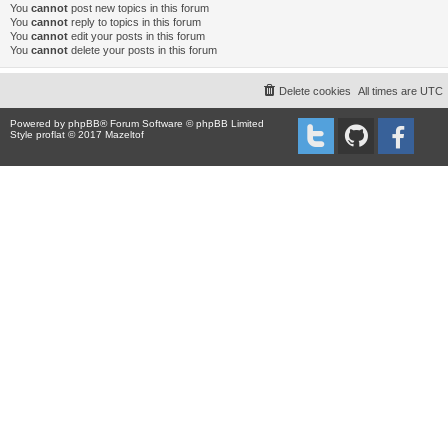
You
cannot
post new topics in this forum
You
cannot
reply to topics in this forum
You
cannot
edit your posts in this forum
You
cannot
delete your posts in this forum
Delete cookies
All times are
UTC
Powered by
phpBB
® Forum Software © phpBB Limited
Style proflat © 2017
Mazeltof