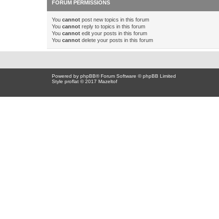
FORUM PERMISSIONS
You
cannot
post new topics in this forum
You
cannot
reply to topics in this forum
You
cannot
edit your posts in this forum
You
cannot
delete your posts in this forum
Powered by
phpBB
® Forum Software © phpBB Limited
Style proflat © 2017
Mazeltof