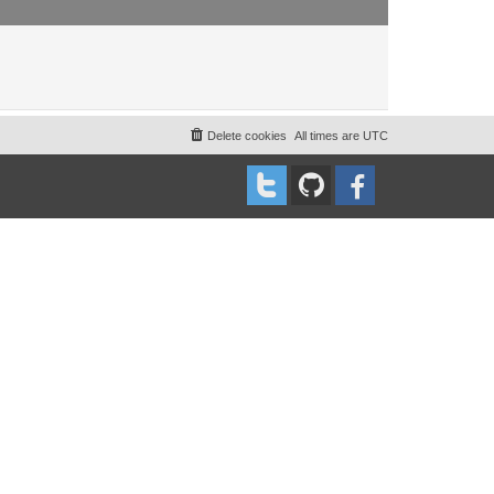
Delete cookies
All times are
UTC