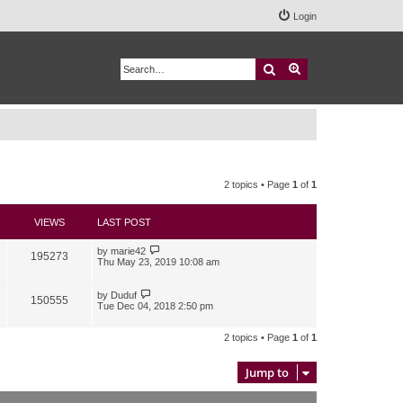
Login
Search
Advanced search
2 topics • Page
1
of
1
VIEWS
LAST POST
by
marie42
195273
Thu May 23, 2019 10:08 am
by
Duduf
150555
Tue Dec 04, 2018 2:50 pm
2 topics • Page
1
of
1
Jump to