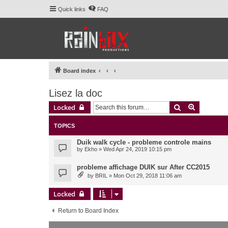
Quick links
FAQ
Board index
Lisez la doc
Search
Advanced 
Locked
TOPICS
Duik walk cycle - probleme controle mains
by
Ekho
» Wed Apr 24, 2019 10:15 pm
probleme affichage DUIK sur After CC2015
by
BRIL
» Mon Oct 29, 2018 11:06 am
Locked
Return to Board Index