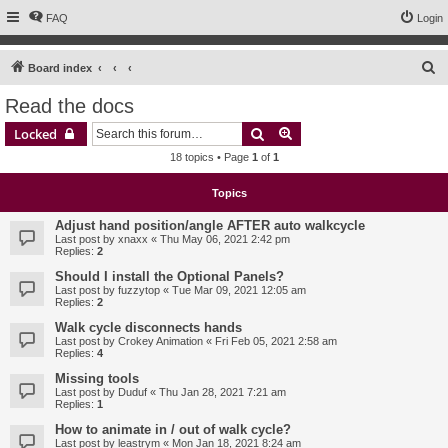
FAQ
Login
S
Board index
e
Read the docs
a
Search
Advanced search
Locked
r
18 topics • Page
1
of
1
c
h
Topics
Adjust hand position/angle AFTER auto walkcycle
Last post by
xnaxx
«
Thu May 06, 2021 2:42 pm
Replies:
2
Should I install the Optional Panels?
Last post by
fuzzytop
«
Tue Mar 09, 2021 12:05 am
Replies:
2
Walk cycle disconnects hands
Last post by
Crokey Animation
«
Fri Feb 05, 2021 2:58 am
Replies:
4
Missing tools
Last post by
Duduf
«
Thu Jan 28, 2021 7:21 am
Replies:
1
How to animate in / out of walk cycle?
Last post by
leastrym
«
Mon Jan 18, 2021 8:24 am