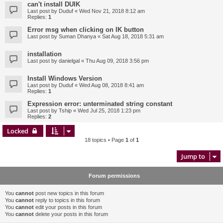
can't install DUIK
Last post by
Duduf
«
Wed Nov 21, 2018 8:12 am
Replies:
1
Error msg when clicking on IK button
Last post by
Suman Dhanya
«
Sat Aug 18, 2018 5:31 am
installation
Last post by
danielgal
«
Thu Aug 09, 2018 3:56 pm
Install Windows Version
Last post by
Duduf
«
Wed Aug 08, 2018 8:41 am
Replies:
1
Expression error: unterminated string constant
Last post by
Tship
«
Wed Jul 25, 2018 1:23 pm
Replies:
2
Locked
18 topics • Page
1
of
1
Jump to
Forum permissions
You
cannot
post new topics in this forum
You
cannot
reply to topics in this forum
You
cannot
edit your posts in this forum
You
cannot
delete your posts in this forum