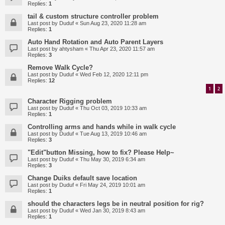
Replies:
1
tail & custom structure controller problem
Last post by
Duduf
«
Sun Aug 23, 2020 11:28 am
Replies:
1
Auto Hand Rotation and Auto Parent Layers
Last post by
ahtysham
«
Thu Apr 23, 2020 11:57 am
Replies:
3
Remove Walk Cycle?
Last post by
Duduf
«
Wed Feb 12, 2020 12:11 pm
Replies:
12
1
2
Character Rigging problem
Last post by
Duduf
«
Thu Oct 03, 2019 10:33 am
Replies:
1
Controlling arms and hands while in walk cycle
Last post by
Duduf
«
Tue Aug 13, 2019 10:46 am
Replies:
3
"Edit"button Missing, how to fix? Please Help~
Last post by
Duduf
«
Thu May 30, 2019 6:34 am
Replies:
3
Change Duiks default save location
Last post by
Duduf
«
Fri May 24, 2019 10:01 am
Replies:
1
should the characters legs be in neutral position for rig?
Last post by
Duduf
«
Wed Jan 30, 2019 8:43 am
Replies:
1