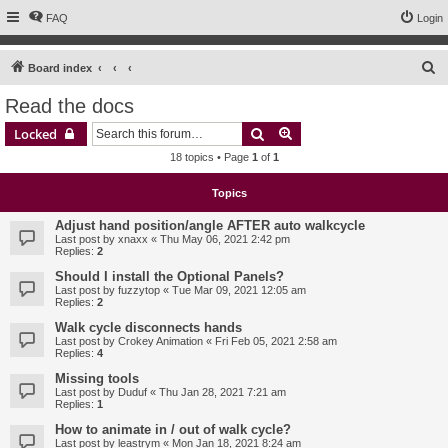
FAQ
Login
S
Board index
e
Read the docs
a
Search
Advanced search
Locked
r
18 topics • Page
1
of
1
c
h
Topics
Adjust hand position/angle AFTER auto walkcycle
Last post by
xnaxx
«
Thu May 06, 2021 2:42 pm
Replies:
2
Should I install the Optional Panels?
Last post by
fuzzytop
«
Tue Mar 09, 2021 12:05 am
Replies:
2
Walk cycle disconnects hands
Last post by
Crokey Animation
«
Fri Feb 05, 2021 2:58 am
Replies:
4
Missing tools
Last post by
Duduf
«
Thu Jan 28, 2021 7:21 am
Replies:
1
How to animate in / out of walk cycle?
Last post by
leastrym
«
Mon Jan 18, 2021 8:24 am