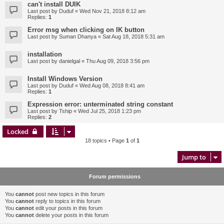
can't install DUIK
Last post by
Duduf
«
Wed Nov 21, 2018 8:12 am
Replies:
1
Error msg when clicking on IK button
Last post by
Suman Dhanya
«
Sat Aug 18, 2018 5:31 am
installation
Last post by
danielgal
«
Thu Aug 09, 2018 3:56 pm
Install Windows Version
Last post by
Duduf
«
Wed Aug 08, 2018 8:41 am
Replies:
1
Expression error: unterminated string constant
Last post by
Tship
«
Wed Jul 25, 2018 1:23 pm
Replies:
2
Locked
18 topics • Page
1
of
1
Jump to
Forum permissions
You
cannot
post new topics in this forum
You
cannot
reply to topics in this forum
You
cannot
edit your posts in this forum
You
cannot
delete your posts in this forum