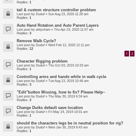
Replies:
1
tail & custom structure controller problem
Last post by
Duduf
«
Sun Aug 23, 2020 11:28 am
Replies:
1
Auto Hand Rotation and Auto Parent Layers
Last post by
ahtysham
«
Thu Apr 23, 2020 11:57 am
Replies:
3
Remove Walk Cycle?
Last post by
Duduf
«
Wed Feb 12, 2020 12:11 pm
Replies:
12
1
2
Character Rigging problem
Last post by
Duduf
«
Thu Oct 03, 2019 10:33 am
Replies:
1
Controlling arms and hands while in walk cycle
Last post by
Duduf
«
Tue Aug 13, 2019 10:46 am
Replies:
3
"Edit"button Missing, how to fix? Please Help~
Last post by
Duduf
«
Thu May 30, 2019 6:34 am
Replies:
3
Change Duiks default save location
Last post by
Duduf
«
Fri May 24, 2019 10:01 am
Replies:
1
should the characters legs be in neutral position for rig?
Last post by
Duduf
«
Wed Jan 30, 2019 8:43 am
Replies:
1