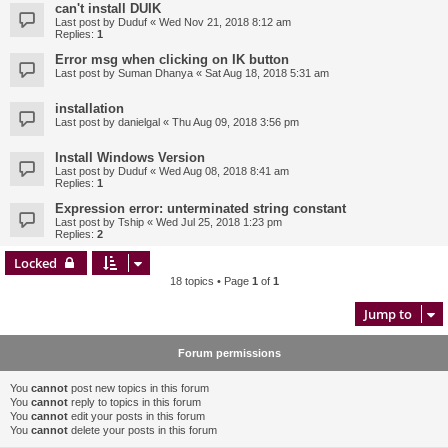
can't install DUIK
Last post by
Duduf
«
Wed Nov 21, 2018 8:12 am
Replies:
1
Error msg when clicking on IK button
Last post by
Suman Dhanya
«
Sat Aug 18, 2018 5:31 am
installation
Last post by
danielgal
«
Thu Aug 09, 2018 3:56 pm
Install Windows Version
Last post by
Duduf
«
Wed Aug 08, 2018 8:41 am
Replies:
1
Expression error: unterminated string constant
Last post by
Tship
«
Wed Jul 25, 2018 1:23 pm
Replies:
2
Locked
18 topics • Page
1
of
1
Jump to
Forum permissions
You
cannot
post new topics in this forum
You
cannot
reply to topics in this forum
You
cannot
edit your posts in this forum
You
cannot
delete your posts in this forum