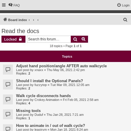
FAQ
Login
S
Board index
e
Read the docs
a
Search
Advanced search
Locked
r
18 topics • Page
1
of
1
c
h
Topics
Adjust hand position/angle AFTER auto walkcycle
Last post by
xnaxx
«
Thu May 06, 2021 2:42 pm
Replies:
2
Should I install the Optional Panels?
Last post by
fuzzytop
«
Tue Mar 09, 2021 12:05 am
Replies:
2
Walk cycle disconnects hands
Last post by
Crokey Animation
«
Fri Feb 05, 2021 2:58 am
Replies:
4
Missing tools
Last post by
Duduf
«
Thu Jan 28, 2021 7:21 am
Replies:
1
How to animate in / out of walk cycle?
Last post by
leastrym
«
Mon Jan 18, 2021 8:24 am