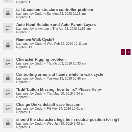
Replies:
1
tail & custom structure controller problem
Last post by
Duduf
«
Sun Aug 23, 2020 11:28 am
Replies:
1
Auto Hand Rotation and Auto Parent Layers
Last post by
ahtysham
«
Thu Apr 23, 2020 11:57 am
Replies:
3
Remove Walk Cycle?
Last post by
Duduf
«
Wed Feb 12, 2020 12:11 pm
Replies:
12
1
2
Character Rigging problem
Last post by
Duduf
«
Thu Oct 03, 2019 10:33 am
Replies:
1
Controlling arms and hands while in walk cycle
Last post by
Duduf
«
Tue Aug 13, 2019 10:46 am
Replies:
3
"Edit"button Missing, how to fix? Please Help~
Last post by
Duduf
«
Thu May 30, 2019 6:34 am
Replies:
3
Change Duiks default save location
Last post by
Duduf
«
Fri May 24, 2019 10:01 am
Replies:
1
should the characters legs be in neutral position for rig?
Last post by
Duduf
«
Wed Jan 30, 2019 8:43 am
Replies:
1