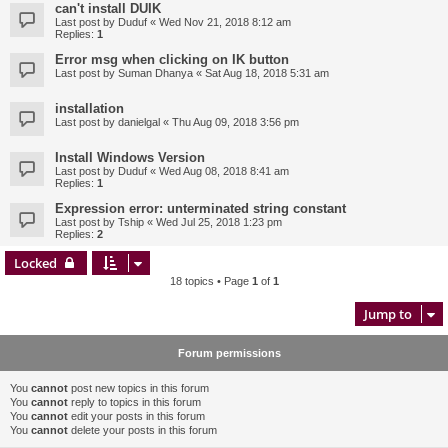
can't install DUIK
Last post by
Duduf
«
Wed Nov 21, 2018 8:12 am
Replies:
1
Error msg when clicking on IK button
Last post by
Suman Dhanya
«
Sat Aug 18, 2018 5:31 am
installation
Last post by
danielgal
«
Thu Aug 09, 2018 3:56 pm
Install Windows Version
Last post by
Duduf
«
Wed Aug 08, 2018 8:41 am
Replies:
1
Expression error: unterminated string constant
Last post by
Tship
«
Wed Jul 25, 2018 1:23 pm
Replies:
2
Locked
18 topics • Page
1
of
1
Jump to
Forum permissions
You
cannot
post new topics in this forum
You
cannot
reply to topics in this forum
You
cannot
edit your posts in this forum
You
cannot
delete your posts in this forum