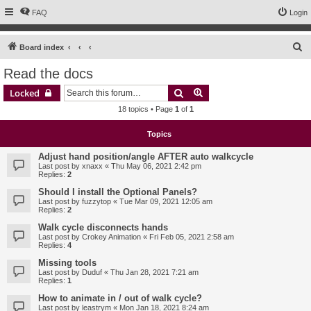
FAQ
Login
S
Board index
e
Read the docs
a
Search
Advanced search
Locked
r
18 topics • Page
1
of
1
c
h
Topics
Adjust hand position/angle AFTER auto walkcycle
Last post by
xnaxx
«
Thu May 06, 2021 2:42 pm
Replies:
2
Should I install the Optional Panels?
Last post by
fuzzytop
«
Tue Mar 09, 2021 12:05 am
Replies:
2
Walk cycle disconnects hands
Last post by
Crokey Animation
«
Fri Feb 05, 2021 2:58 am
Replies:
4
Missing tools
Last post by
Duduf
«
Thu Jan 28, 2021 7:21 am
Replies:
1
How to animate in / out of walk cycle?
Last post by
leastrym
«
Mon Jan 18, 2021 8:24 am