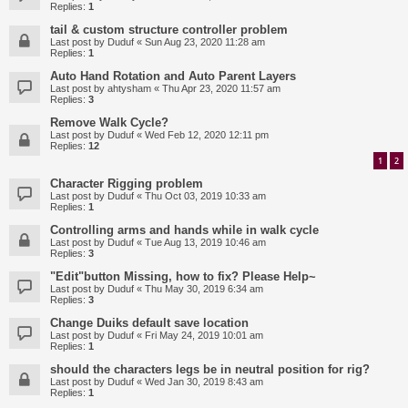
Replies:
1
tail & custom structure controller problem
Last post by
Duduf
«
Sun Aug 23, 2020 11:28 am
Replies:
1
Auto Hand Rotation and Auto Parent Layers
Last post by
ahtysham
«
Thu Apr 23, 2020 11:57 am
Replies:
3
Remove Walk Cycle?
Last post by
Duduf
«
Wed Feb 12, 2020 12:11 pm
Replies:
12
1
2
Character Rigging problem
Last post by
Duduf
«
Thu Oct 03, 2019 10:33 am
Replies:
1
Controlling arms and hands while in walk cycle
Last post by
Duduf
«
Tue Aug 13, 2019 10:46 am
Replies:
3
"Edit"button Missing, how to fix? Please Help~
Last post by
Duduf
«
Thu May 30, 2019 6:34 am
Replies:
3
Change Duiks default save location
Last post by
Duduf
«
Fri May 24, 2019 10:01 am
Replies:
1
should the characters legs be in neutral position for rig?
Last post by
Duduf
«
Wed Jan 30, 2019 8:43 am
Replies:
1