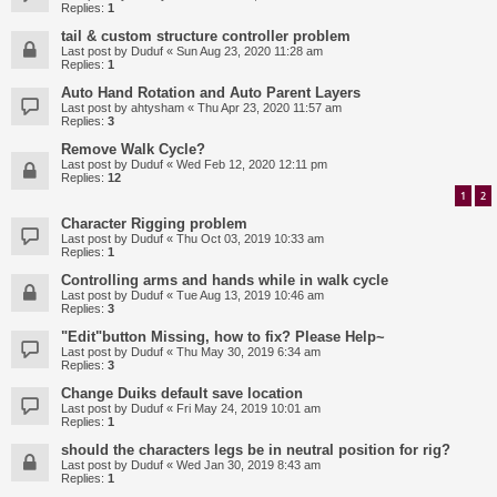
Replies:
1
tail & custom structure controller problem
Last post by
Duduf
«
Sun Aug 23, 2020 11:28 am
Replies:
1
Auto Hand Rotation and Auto Parent Layers
Last post by
ahtysham
«
Thu Apr 23, 2020 11:57 am
Replies:
3
Remove Walk Cycle?
Last post by
Duduf
«
Wed Feb 12, 2020 12:11 pm
Replies:
12
1
2
Character Rigging problem
Last post by
Duduf
«
Thu Oct 03, 2019 10:33 am
Replies:
1
Controlling arms and hands while in walk cycle
Last post by
Duduf
«
Tue Aug 13, 2019 10:46 am
Replies:
3
"Edit"button Missing, how to fix? Please Help~
Last post by
Duduf
«
Thu May 30, 2019 6:34 am
Replies:
3
Change Duiks default save location
Last post by
Duduf
«
Fri May 24, 2019 10:01 am
Replies:
1
should the characters legs be in neutral position for rig?
Last post by
Duduf
«
Wed Jan 30, 2019 8:43 am
Replies:
1