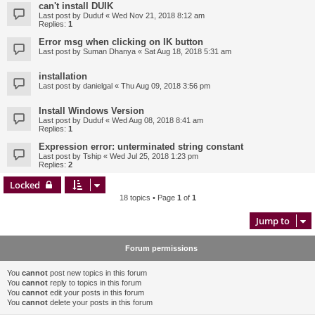
can't install DUIK
Last post by
Duduf
«
Wed Nov 21, 2018 8:12 am
Replies:
1
Error msg when clicking on IK button
Last post by
Suman Dhanya
«
Sat Aug 18, 2018 5:31 am
installation
Last post by
danielgal
«
Thu Aug 09, 2018 3:56 pm
Install Windows Version
Last post by
Duduf
«
Wed Aug 08, 2018 8:41 am
Replies:
1
Expression error: unterminated string constant
Last post by
Tship
«
Wed Jul 25, 2018 1:23 pm
Replies:
2
Locked
18 topics • Page
1
of
1
Jump to
Forum permissions
You
cannot
post new topics in this forum
You
cannot
reply to topics in this forum
You
cannot
edit your posts in this forum
You
cannot
delete your posts in this forum