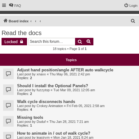
FAQ
Login
S
Board index
e
Read the docs
a
Search
Advanced search
Locked
r
18 topics • Page
1
of
1
c
h
Topics
Adjust hand position/angle AFTER auto walkcycle
Last post by
xnaxx
«
Thu May 06, 2021 2:42 pm
Replies:
2
Should I install the Optional Panels?
Last post by
fuzzytop
«
Tue Mar 09, 2021 12:05 am
Replies:
2
Walk cycle disconnects hands
Last post by
Crokey Animation
«
Fri Feb 05, 2021 2:58 am
Replies:
4
Missing tools
Last post by
Duduf
«
Thu Jan 28, 2021 7:21 am
Replies:
1
How to animate in / out of walk cycle?
Last post by
leastrym
«
Mon Jan 18, 2021 8:24 am