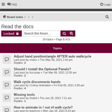
FAQ
Login
S
Board index
e
Read the docs
a
Search
Advanced search
Locked
r
18 topics • Page
1
of
1
c
h
Topics
Adjust hand position/angle AFTER auto walkcycle
Last post by
xnaxx
«
Thu May 06, 2021 2:42 pm
Replies:
2
Should I install the Optional Panels?
Last post by
fuzzytop
«
Tue Mar 09, 2021 12:05 am
Replies:
2
Walk cycle disconnects hands
Last post by
Crokey Animation
«
Fri Feb 05, 2021 2:58 am
Replies:
4
Missing tools
Last post by
Duduf
«
Thu Jan 28, 2021 7:21 am
Replies:
1
How to animate in / out of walk cycle?
Last post by
leastrym
«
Mon Jan 18, 2021 8:24 am