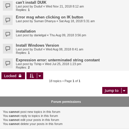
can't install DUIK
Last post by
Duduf
«
Wed Nov 21, 2018 8:12 am
Replies:
1
Error msg when clicking on IK button
Last post by
Suman Dhanya
«
Sat Aug 18, 2018 5:31 am
installation
Last post by
danielgal
«
Thu Aug 09, 2018 3:56 pm
Install Windows Version
Last post by
Duduf
«
Wed Aug 08, 2018 8:41 am
Replies:
1
Expression error: unterminated string constant
Last post by
Tship
«
Wed Jul 25, 2018 1:23 pm
Replies:
2
Locked
18 topics • Page
1
of
1
Jump to
Forum permissions
You
cannot
post new topics in this forum
You
cannot
reply to topics in this forum
You
cannot
edit your posts in this forum
You
cannot
delete your posts in this forum