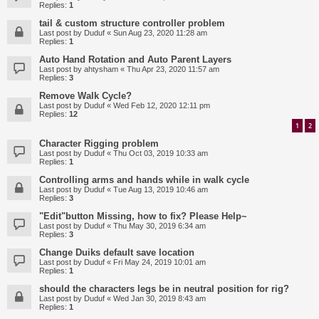
Replies:
1
tail & custom structure controller problem
Last post by
Duduf
«
Sun Aug 23, 2020 11:28 am
Replies:
1
Auto Hand Rotation and Auto Parent Layers
Last post by
ahtysham
«
Thu Apr 23, 2020 11:57 am
Replies:
3
Remove Walk Cycle?
Last post by
Duduf
«
Wed Feb 12, 2020 12:11 pm
Replies:
12
1
2
Character Rigging problem
Last post by
Duduf
«
Thu Oct 03, 2019 10:33 am
Replies:
1
Controlling arms and hands while in walk cycle
Last post by
Duduf
«
Tue Aug 13, 2019 10:46 am
Replies:
3
"Edit"button Missing, how to fix? Please Help~
Last post by
Duduf
«
Thu May 30, 2019 6:34 am
Replies:
3
Change Duiks default save location
Last post by
Duduf
«
Fri May 24, 2019 10:01 am
Replies:
1
should the characters legs be in neutral position for rig?
Last post by
Duduf
«
Wed Jan 30, 2019 8:43 am
Replies:
1