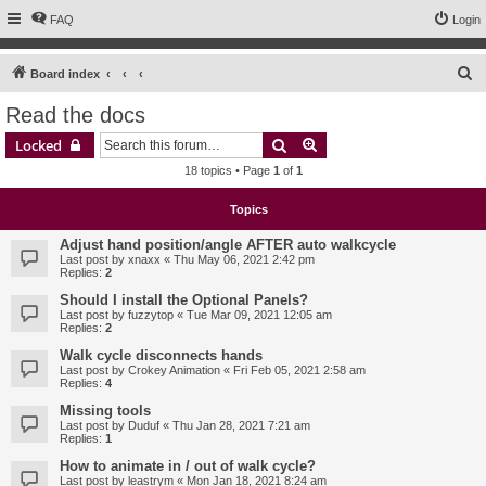
FAQ
Login
S
Board index
e
Read the docs
a
Search
Advanced search
Locked
r
18 topics • Page
1
of
1
c
h
Topics
Adjust hand position/angle AFTER auto walkcycle
Last post by
xnaxx
«
Thu May 06, 2021 2:42 pm
Replies:
2
Should I install the Optional Panels?
Last post by
fuzzytop
«
Tue Mar 09, 2021 12:05 am
Replies:
2
Walk cycle disconnects hands
Last post by
Crokey Animation
«
Fri Feb 05, 2021 2:58 am
Replies:
4
Missing tools
Last post by
Duduf
«
Thu Jan 28, 2021 7:21 am
Replies:
1
How to animate in / out of walk cycle?
Last post by
leastrym
«
Mon Jan 18, 2021 8:24 am