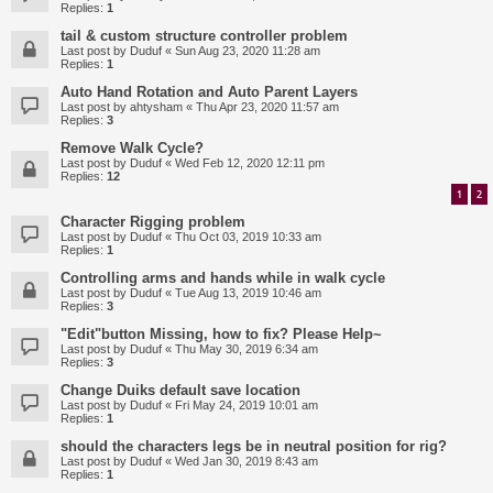
Replies:
1
tail & custom structure controller problem
Last post by
Duduf
«
Sun Aug 23, 2020 11:28 am
Replies:
1
Auto Hand Rotation and Auto Parent Layers
Last post by
ahtysham
«
Thu Apr 23, 2020 11:57 am
Replies:
3
Remove Walk Cycle?
Last post by
Duduf
«
Wed Feb 12, 2020 12:11 pm
Replies:
12
1
2
Character Rigging problem
Last post by
Duduf
«
Thu Oct 03, 2019 10:33 am
Replies:
1
Controlling arms and hands while in walk cycle
Last post by
Duduf
«
Tue Aug 13, 2019 10:46 am
Replies:
3
"Edit"button Missing, how to fix? Please Help~
Last post by
Duduf
«
Thu May 30, 2019 6:34 am
Replies:
3
Change Duiks default save location
Last post by
Duduf
«
Fri May 24, 2019 10:01 am
Replies:
1
should the characters legs be in neutral position for rig?
Last post by
Duduf
«
Wed Jan 30, 2019 8:43 am
Replies:
1