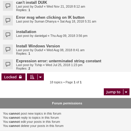
can't install DUIK
Last post by
Duduf
«
Wed Nov 21, 2018 8:12 am
Replies:
1
Error msg when clicking on IK button
Last post by
Suman Dhanya
«
Sat Aug 18, 2018 5:31 am
installation
Last post by
danielgal
«
Thu Aug 09, 2018 3:56 pm
Install Windows Version
Last post by
Duduf
«
Wed Aug 08, 2018 8:41 am
Replies:
1
Expression error: unterminated string constant
Last post by
Tship
«
Wed Jul 25, 2018 1:23 pm
Replies:
2
Locked
18 topics • Page
1
of
1
Jump to
Forum permissions
You
cannot
post new topics in this forum
You
cannot
reply to topics in this forum
You
cannot
edit your posts in this forum
You
cannot
delete your posts in this forum