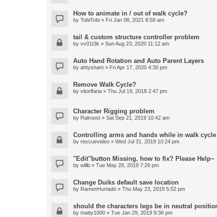
How to animate in / out of walk cycle?
by
TobiTobi
» Fri Jan 08, 2021 8:58 am
tail & custom structure controller problem
by
vv01t3k
» Sun Aug 23, 2020 11:12 am
Auto Hand Rotation and Auto Parent Layers
by
ahtysham
» Fri Apr 17, 2020 4:30 pm
Remove Walk Cycle?
by
vitorlfaria
» Thu Jul 19, 2018 2:47 pm
Character Rigging problem
by
Ralroost
» Sat Sep 21, 2019 10:42 am
Controlling arms and hands while in walk cycle
by
rescuevideo
» Wed Jul 31, 2019 10:24 pm
"Edit"button Missing, how to fix? Please Help~
by
willb
» Tue May 28, 2019 7:26 pm
Change Duiks default save location
by
RamonHurtado
» Thu May 23, 2019 5:52 pm
should the characters legs be in neutral position
by
matty1000
» Tue Jan 29, 2019 9:36 pm