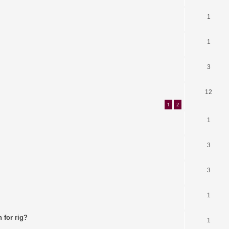
1
1
3
12
1
2
1
3
3
1
 for rig?
1