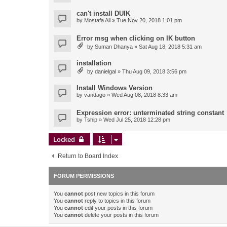
can't install DUIK
by
Mostafa Ali
» Tue Nov 20, 2018 1:01 pm
Error msg when clicking on IK button
by
Suman Dhanya
» Sat Aug 18, 2018 5:31 am
installation
by
danielgal
» Thu Aug 09, 2018 3:56 pm
Install Windows Version
by
vandago
» Wed Aug 08, 2018 8:33 am
Expression error: unterminated string constant
by
Tship
» Wed Jul 25, 2018 12:28 pm
Locked
Return to Board Index
FORUM PERMISSIONS
You
cannot
post new topics in this forum
You
cannot
reply to topics in this forum
You
cannot
edit your posts in this forum
You
cannot
delete your posts in this forum