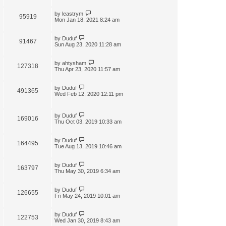
by
leastrym
95919
Mon Jan 18, 2021 8:24 am
by
Duduf
91467
Sun Aug 23, 2020 11:28 am
by
ahtysham
127318
Thu Apr 23, 2020 11:57 am
by
Duduf
491365
Wed Feb 12, 2020 12:11 pm
by
Duduf
169016
Thu Oct 03, 2019 10:33 am
by
Duduf
164495
Tue Aug 13, 2019 10:46 am
by
Duduf
163797
Thu May 30, 2019 6:34 am
by
Duduf
126655
Fri May 24, 2019 10:01 am
by
Duduf
122753
Wed Jan 30, 2019 8:43 am