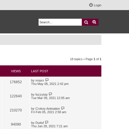
Login
Search
Advanced search
18 topics • Page
1
of
1
VIEWS
LAST POST
by
xnaxx
176852
Thu May 06, 2021 2:42 pm
by
fuzzytop
122640
Tue Mar 09, 2021 12:05 am
by
Crokey Animation
210270
Fri Feb 05, 2021 2:58 am
by
Duduf
94090
Thu Jan 28, 2021 7:21 am