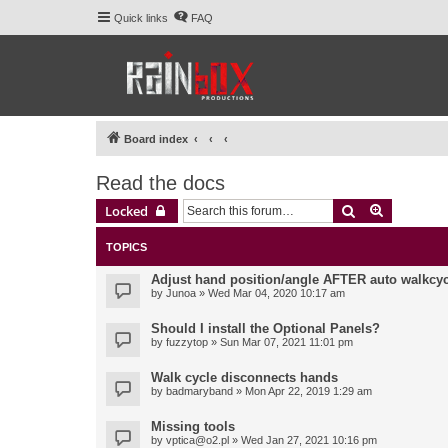
Quick links
FAQ
Board index
Read the docs
Search
Advanced 
Locked
TOPICS
Adjust hand position/angle AFTER auto walkcyc
by
Junoa
» Wed Mar 04, 2020 10:17 am
Should I install the Optional Panels?
by
fuzzytop
» Sun Mar 07, 2021 11:01 pm
Walk cycle disconnects hands
by
badmaryband
» Mon Apr 22, 2019 1:29 am
Missing tools
by
vptica@o2.pl
» Wed Jan 27, 2021 10:16 pm