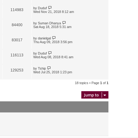
by
Duduf
114983
Wed Nov 21, 2018 8:12 am
by
Suman Dhanya
84400
Sat Aug 18, 2018 5:31 am
by
danielgal
83017
Thu Aug 09, 2018 3:56 pm
by
Duduf
116113
Wed Aug 08, 2018 8:41 am
by
Tship
129253
Wed Jul 25, 2018 1:23 pm
18 topics • Page
1
of
1
Jump to