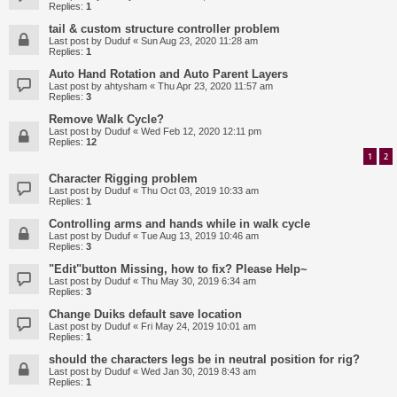
Replies:
1
tail & custom structure controller problem
Last post by
Duduf
«
Sun Aug 23, 2020 11:28 am
Replies:
1
Auto Hand Rotation and Auto Parent Layers
Last post by
ahtysham
«
Thu Apr 23, 2020 11:57 am
Replies:
3
Remove Walk Cycle?
Last post by
Duduf
«
Wed Feb 12, 2020 12:11 pm
Replies:
12
1
2
Character Rigging problem
Last post by
Duduf
«
Thu Oct 03, 2019 10:33 am
Replies:
1
Controlling arms and hands while in walk cycle
Last post by
Duduf
«
Tue Aug 13, 2019 10:46 am
Replies:
3
"Edit"button Missing, how to fix? Please Help~
Last post by
Duduf
«
Thu May 30, 2019 6:34 am
Replies:
3
Change Duiks default save location
Last post by
Duduf
«
Fri May 24, 2019 10:01 am
Replies:
1
should the characters legs be in neutral position for rig?
Last post by
Duduf
«
Wed Jan 30, 2019 8:43 am
Replies:
1