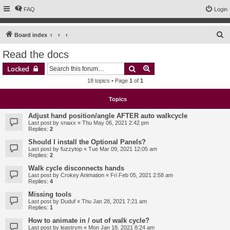
FAQ
Login
S
Board index
e
Read the docs
a
Search
Advanced search
Locked
r
18 topics • Page
1
of
1
c
h
Topics
Adjust hand position/angle AFTER auto walkcycle
Last post by
xnaxx
«
Thu May 06, 2021 2:42 pm
Replies:
2
Should I install the Optional Panels?
Last post by
fuzzytop
«
Tue Mar 09, 2021 12:05 am
Replies:
2
Walk cycle disconnects hands
Last post by
Crokey Animation
«
Fri Feb 05, 2021 2:58 am
Replies:
4
Missing tools
Last post by
Duduf
«
Thu Jan 28, 2021 7:21 am
Replies:
1
How to animate in / out of walk cycle?
Last post by
leastrym
«
Mon Jan 18, 2021 8:24 am