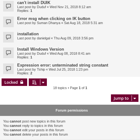
can't install DUIK
Last post by
Duduf
«
Wed Nov 21, 2018 8:12 am
Replies:
1
Error msg when clicking on IK button
Last post by
Suman Dhanya
«
Sat Aug 18, 2018 5:31 am
installation
Last post by
danielgal
«
Thu Aug 09, 2018 3:56 pm
Install Windows Version
Last post by
Duduf
«
Wed Aug 08, 2018 8:41 am
Replies:
1
Expression error: unterminated string constant
Last post by
Tship
«
Wed Jul 25, 2018 1:23 pm
Replies:
2
Locked
18 topics • Page
1
of
1
Jump to
Forum permissions
You
cannot
post new topics in this forum
You
cannot
reply to topics in this forum
You
cannot
edit your posts in this forum
You
cannot
delete your posts in this forum