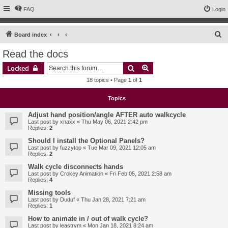
FAQ
Login
S
Board index
e
Read the docs
a
Search
Advanced search
Locked
r
18 topics • Page
1
of
1
c
h
Topics
Adjust hand position/angle AFTER auto walkcycle
Last post by
xnaxx
«
Thu May 06, 2021 2:42 pm
Replies:
2
Should I install the Optional Panels?
Last post by
fuzzytop
«
Tue Mar 09, 2021 12:05 am
Replies:
2
Walk cycle disconnects hands
Last post by
Crokey Animation
«
Fri Feb 05, 2021 2:58 am
Replies:
4
Missing tools
Last post by
Duduf
«
Thu Jan 28, 2021 7:21 am
Replies:
1
How to animate in / out of walk cycle?
Last post by
leastrym
«
Mon Jan 18, 2021 8:24 am