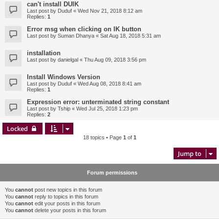
can't install DUIK
Last post by
Duduf
«
Wed Nov 21, 2018 8:12 am
Replies:
1
Error msg when clicking on IK button
Last post by
Suman Dhanya
«
Sat Aug 18, 2018 5:31 am
installation
Last post by
danielgal
«
Thu Aug 09, 2018 3:56 pm
Install Windows Version
Last post by
Duduf
«
Wed Aug 08, 2018 8:41 am
Replies:
1
Expression error: unterminated string constant
Last post by
Tship
«
Wed Jul 25, 2018 1:23 pm
Replies:
2
Locked
18 topics • Page
1
of
1
Jump to
Forum permissions
You
cannot
post new topics in this forum
You
cannot
reply to topics in this forum
You
cannot
edit your posts in this forum
You
cannot
delete your posts in this forum