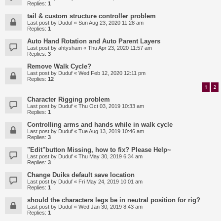
Replies:
1
tail & custom structure controller problem
Last post by
Duduf
«
Sun Aug 23, 2020 11:28 am
Replies:
1
Auto Hand Rotation and Auto Parent Layers
Last post by
ahtysham
«
Thu Apr 23, 2020 11:57 am
Replies:
3
Remove Walk Cycle?
Last post by
Duduf
«
Wed Feb 12, 2020 12:11 pm
Replies:
12
1
2
Character Rigging problem
Last post by
Duduf
«
Thu Oct 03, 2019 10:33 am
Replies:
1
Controlling arms and hands while in walk cycle
Last post by
Duduf
«
Tue Aug 13, 2019 10:46 am
Replies:
3
"Edit"button Missing, how to fix? Please Help~
Last post by
Duduf
«
Thu May 30, 2019 6:34 am
Replies:
3
Change Duiks default save location
Last post by
Duduf
«
Fri May 24, 2019 10:01 am
Replies:
1
should the characters legs be in neutral position for rig?
Last post by
Duduf
«
Wed Jan 30, 2019 8:43 am
Replies:
1