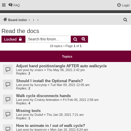
FAQ
Login
S
Board index
e
Read the docs
a
Search
Advanced search
Locked
r
18 topics • Page
1
of
1
c
h
Topics
Adjust hand position/angle AFTER auto walkcycle
Last post by
xnaxx
«
Thu May 06, 2021 2:42 pm
Replies:
2
Should I install the Optional Panels?
Last post by
fuzzytop
«
Tue Mar 09, 2021 12:05 am
Replies:
2
Walk cycle disconnects hands
Last post by
Crokey Animation
«
Fri Feb 05, 2021 2:58 am
Replies:
4
Missing tools
Last post by
Duduf
«
Thu Jan 28, 2021 7:21 am
Replies:
1
How to animate in / out of walk cycle?
Last post by
leastrym
«
Mon Jan 18, 2021 8:24 am