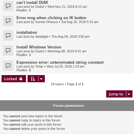
can't install DUIK
Last post by
Duduf
«
Wed Nov 21, 2018 8:12 am
Replies:
1
Error msg when clicking on IK button
Last post by
Suman Dhanya
«
Sat Aug 18, 2018 5:31 am
installation
Last post by
danielgal
«
Thu Aug 09, 2018 3:56 pm
Install Windows Version
Last post by
Duduf
«
Wed Aug 08, 2018 8:41 am
Replies:
1
Expression error: unterminated string constant
Last post by
Tship
«
Wed Jul 25, 2018 1:23 pm
Replies:
2
Locked
18 topics • Page
1
of
1
Jump to
Forum permissions
You
cannot
post new topics in this forum
You
cannot
reply to topics in this forum
You
cannot
edit your posts in this forum
You
cannot
delete your posts in this forum