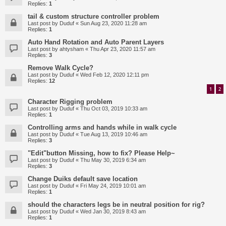
Replies:
1
tail & custom structure controller problem
Last post by
Duduf
«
Sun Aug 23, 2020 11:28 am
Replies:
1
Auto Hand Rotation and Auto Parent Layers
Last post by
ahtysham
«
Thu Apr 23, 2020 11:57 am
Replies:
3
Remove Walk Cycle?
Last post by
Duduf
«
Wed Feb 12, 2020 12:11 pm
Replies:
12
1
2
Character Rigging problem
Last post by
Duduf
«
Thu Oct 03, 2019 10:33 am
Replies:
1
Controlling arms and hands while in walk cycle
Last post by
Duduf
«
Tue Aug 13, 2019 10:46 am
Replies:
3
"Edit"button Missing, how to fix? Please Help~
Last post by
Duduf
«
Thu May 30, 2019 6:34 am
Replies:
3
Change Duiks default save location
Last post by
Duduf
«
Fri May 24, 2019 10:01 am
Replies:
1
should the characters legs be in neutral position for rig?
Last post by
Duduf
«
Wed Jan 30, 2019 8:43 am
Replies:
1