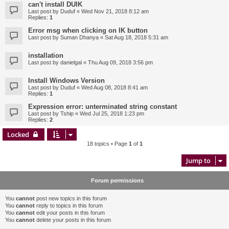
can't install DUIK
Last post by
Duduf
«
Wed Nov 21, 2018 8:12 am
Replies:
1
Error msg when clicking on IK button
Last post by
Suman Dhanya
«
Sat Aug 18, 2018 5:31 am
installation
Last post by
danielgal
«
Thu Aug 09, 2018 3:56 pm
Install Windows Version
Last post by
Duduf
«
Wed Aug 08, 2018 8:41 am
Replies:
1
Expression error: unterminated string constant
Last post by
Tship
«
Wed Jul 25, 2018 1:23 pm
Replies:
2
Locked
18 topics • Page
1
of
1
Jump to
Forum permissions
You
cannot
post new topics in this forum
You
cannot
reply to topics in this forum
You
cannot
edit your posts in this forum
You
cannot
delete your posts in this forum