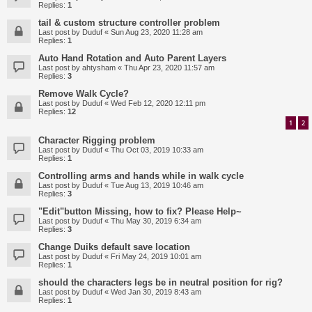
Replies:
1
tail & custom structure controller problem
Last post by
Duduf
«
Sun Aug 23, 2020 11:28 am
Replies:
1
Auto Hand Rotation and Auto Parent Layers
Last post by
ahtysham
«
Thu Apr 23, 2020 11:57 am
Replies:
3
Remove Walk Cycle?
Last post by
Duduf
«
Wed Feb 12, 2020 12:11 pm
Replies:
12
1
2
Character Rigging problem
Last post by
Duduf
«
Thu Oct 03, 2019 10:33 am
Replies:
1
Controlling arms and hands while in walk cycle
Last post by
Duduf
«
Tue Aug 13, 2019 10:46 am
Replies:
3
"Edit"button Missing, how to fix? Please Help~
Last post by
Duduf
«
Thu May 30, 2019 6:34 am
Replies:
3
Change Duiks default save location
Last post by
Duduf
«
Fri May 24, 2019 10:01 am
Replies:
1
should the characters legs be in neutral position for rig?
Last post by
Duduf
«
Wed Jan 30, 2019 8:43 am
Replies:
1