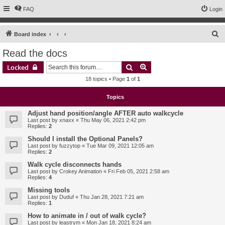
FAQ
Login
S
Board index
e
Read the docs
a
Search
Advanced search
Locked
r
18 topics • Page
1
of
1
c
h
Topics
Adjust hand position/angle AFTER auto walkcycle
Last post by
xnaxx
«
Thu May 06, 2021 2:42 pm
Replies:
2
Should I install the Optional Panels?
Last post by
fuzzytop
«
Tue Mar 09, 2021 12:05 am
Replies:
2
Walk cycle disconnects hands
Last post by
Crokey Animation
«
Fri Feb 05, 2021 2:58 am
Replies:
4
Missing tools
Last post by
Duduf
«
Thu Jan 28, 2021 7:21 am
Replies:
1
How to animate in / out of walk cycle?
Last post by
leastrym
«
Mon Jan 18, 2021 8:24 am