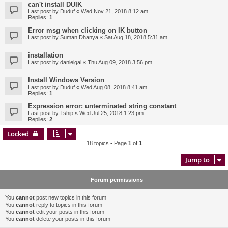
can't install DUIK
Last post by
Duduf
«
Wed Nov 21, 2018 8:12 am
Replies:
1
Error msg when clicking on IK button
Last post by
Suman Dhanya
«
Sat Aug 18, 2018 5:31 am
installation
Last post by
danielgal
«
Thu Aug 09, 2018 3:56 pm
Install Windows Version
Last post by
Duduf
«
Wed Aug 08, 2018 8:41 am
Replies:
1
Expression error: unterminated string constant
Last post by
Tship
«
Wed Jul 25, 2018 1:23 pm
Replies:
2
Locked
18 topics • Page
1
of
1
Jump to
Forum permissions
You
cannot
post new topics in this forum
You
cannot
reply to topics in this forum
You
cannot
edit your posts in this forum
You
cannot
delete your posts in this forum