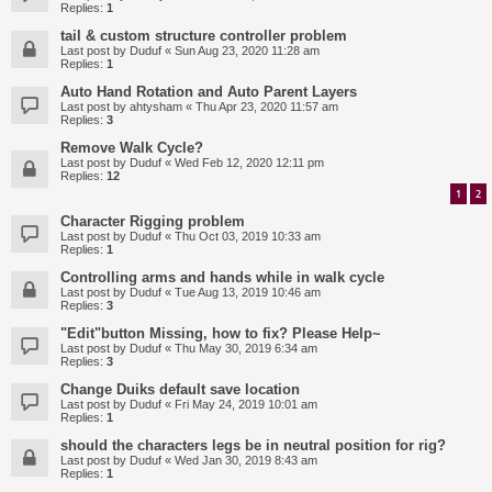
Replies:
1
tail & custom structure controller problem
Last post by
Duduf
«
Sun Aug 23, 2020 11:28 am
Replies:
1
Auto Hand Rotation and Auto Parent Layers
Last post by
ahtysham
«
Thu Apr 23, 2020 11:57 am
Replies:
3
Remove Walk Cycle?
Last post by
Duduf
«
Wed Feb 12, 2020 12:11 pm
Replies:
12
1
2
Character Rigging problem
Last post by
Duduf
«
Thu Oct 03, 2019 10:33 am
Replies:
1
Controlling arms and hands while in walk cycle
Last post by
Duduf
«
Tue Aug 13, 2019 10:46 am
Replies:
3
"Edit"button Missing, how to fix? Please Help~
Last post by
Duduf
«
Thu May 30, 2019 6:34 am
Replies:
3
Change Duiks default save location
Last post by
Duduf
«
Fri May 24, 2019 10:01 am
Replies:
1
should the characters legs be in neutral position for rig?
Last post by
Duduf
«
Wed Jan 30, 2019 8:43 am
Replies:
1