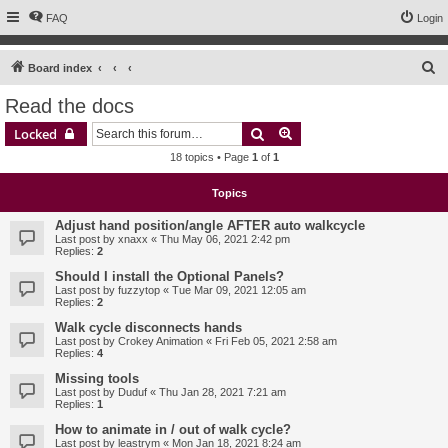
FAQ
Login
S
Board index
e
Read the docs
a
Search
Advanced search
Locked
r
18 topics • Page
1
of
1
c
h
Topics
Adjust hand position/angle AFTER auto walkcycle
Last post by
xnaxx
«
Thu May 06, 2021 2:42 pm
Replies:
2
Should I install the Optional Panels?
Last post by
fuzzytop
«
Tue Mar 09, 2021 12:05 am
Replies:
2
Walk cycle disconnects hands
Last post by
Crokey Animation
«
Fri Feb 05, 2021 2:58 am
Replies:
4
Missing tools
Last post by
Duduf
«
Thu Jan 28, 2021 7:21 am
Replies:
1
How to animate in / out of walk cycle?
Last post by
leastrym
«
Mon Jan 18, 2021 8:24 am