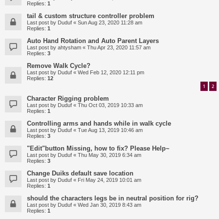
Replies:
1
tail & custom structure controller problem
Last post by
Duduf
«
Sun Aug 23, 2020 11:28 am
Replies:
1
Auto Hand Rotation and Auto Parent Layers
Last post by
ahtysham
«
Thu Apr 23, 2020 11:57 am
Replies:
3
Remove Walk Cycle?
Last post by
Duduf
«
Wed Feb 12, 2020 12:11 pm
Replies:
12
1
2
Character Rigging problem
Last post by
Duduf
«
Thu Oct 03, 2019 10:33 am
Replies:
1
Controlling arms and hands while in walk cycle
Last post by
Duduf
«
Tue Aug 13, 2019 10:46 am
Replies:
3
"Edit"button Missing, how to fix? Please Help~
Last post by
Duduf
«
Thu May 30, 2019 6:34 am
Replies:
3
Change Duiks default save location
Last post by
Duduf
«
Fri May 24, 2019 10:01 am
Replies:
1
should the characters legs be in neutral position for rig?
Last post by
Duduf
«
Wed Jan 30, 2019 8:43 am
Replies:
1