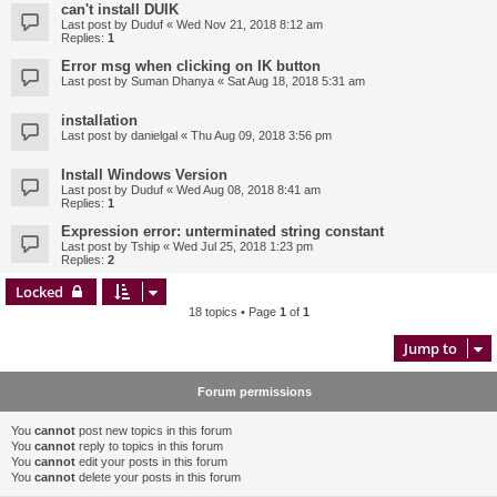
can't install DUIK
Last post by
Duduf
«
Wed Nov 21, 2018 8:12 am
Replies:
1
Error msg when clicking on IK button
Last post by
Suman Dhanya
«
Sat Aug 18, 2018 5:31 am
installation
Last post by
danielgal
«
Thu Aug 09, 2018 3:56 pm
Install Windows Version
Last post by
Duduf
«
Wed Aug 08, 2018 8:41 am
Replies:
1
Expression error: unterminated string constant
Last post by
Tship
«
Wed Jul 25, 2018 1:23 pm
Replies:
2
Locked
18 topics • Page
1
of
1
Jump to
Forum permissions
You
cannot
post new topics in this forum
You
cannot
reply to topics in this forum
You
cannot
edit your posts in this forum
You
cannot
delete your posts in this forum