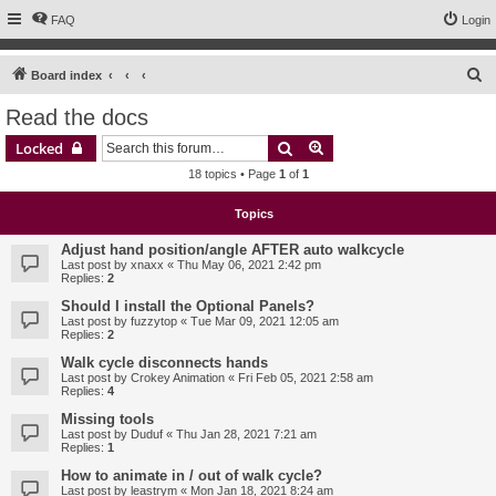
FAQ
Login
S
Board index
e
Read the docs
a
Search
Advanced search
Locked
r
18 topics • Page
1
of
1
c
h
Topics
Adjust hand position/angle AFTER auto walkcycle
Last post by
xnaxx
«
Thu May 06, 2021 2:42 pm
Replies:
2
Should I install the Optional Panels?
Last post by
fuzzytop
«
Tue Mar 09, 2021 12:05 am
Replies:
2
Walk cycle disconnects hands
Last post by
Crokey Animation
«
Fri Feb 05, 2021 2:58 am
Replies:
4
Missing tools
Last post by
Duduf
«
Thu Jan 28, 2021 7:21 am
Replies:
1
How to animate in / out of walk cycle?
Last post by
leastrym
«
Mon Jan 18, 2021 8:24 am