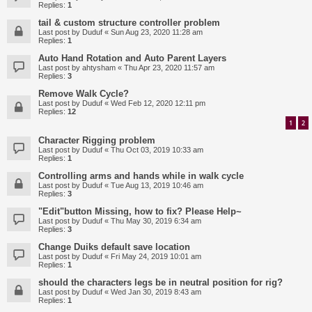
Replies:
1
tail & custom structure controller problem
Last post by
Duduf
«
Sun Aug 23, 2020 11:28 am
Replies:
1
Auto Hand Rotation and Auto Parent Layers
Last post by
ahtysham
«
Thu Apr 23, 2020 11:57 am
Replies:
3
Remove Walk Cycle?
Last post by
Duduf
«
Wed Feb 12, 2020 12:11 pm
Replies:
12
1
2
Character Rigging problem
Last post by
Duduf
«
Thu Oct 03, 2019 10:33 am
Replies:
1
Controlling arms and hands while in walk cycle
Last post by
Duduf
«
Tue Aug 13, 2019 10:46 am
Replies:
3
"Edit"button Missing, how to fix? Please Help~
Last post by
Duduf
«
Thu May 30, 2019 6:34 am
Replies:
3
Change Duiks default save location
Last post by
Duduf
«
Fri May 24, 2019 10:01 am
Replies:
1
should the characters legs be in neutral position for rig?
Last post by
Duduf
«
Wed Jan 30, 2019 8:43 am
Replies:
1