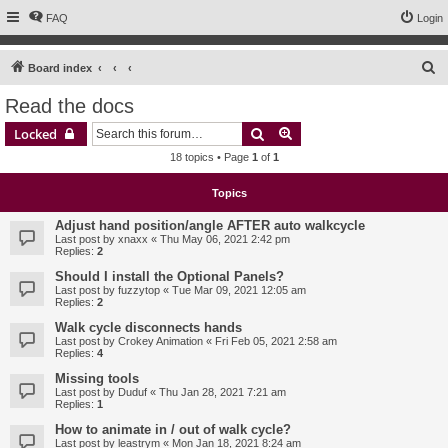
FAQ
Login
S
Board index
e
Read the docs
a
Search
Advanced search
Locked
r
18 topics • Page
1
of
1
c
h
Topics
Adjust hand position/angle AFTER auto walkcycle
Last post by
xnaxx
«
Thu May 06, 2021 2:42 pm
Replies:
2
Should I install the Optional Panels?
Last post by
fuzzytop
«
Tue Mar 09, 2021 12:05 am
Replies:
2
Walk cycle disconnects hands
Last post by
Crokey Animation
«
Fri Feb 05, 2021 2:58 am
Replies:
4
Missing tools
Last post by
Duduf
«
Thu Jan 28, 2021 7:21 am
Replies:
1
How to animate in / out of walk cycle?
Last post by
leastrym
«
Mon Jan 18, 2021 8:24 am