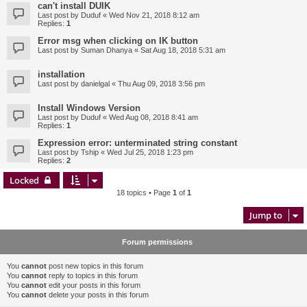
can't install DUIK
Last post by
Duduf
«
Wed Nov 21, 2018 8:12 am
Replies:
1
Error msg when clicking on IK button
Last post by
Suman Dhanya
«
Sat Aug 18, 2018 5:31 am
installation
Last post by
danielgal
«
Thu Aug 09, 2018 3:56 pm
Install Windows Version
Last post by
Duduf
«
Wed Aug 08, 2018 8:41 am
Replies:
1
Expression error: unterminated string constant
Last post by
Tship
«
Wed Jul 25, 2018 1:23 pm
Replies:
2
Locked
18 topics • Page
1
of
1
Jump to
Forum permissions
You
cannot
post new topics in this forum
You
cannot
reply to topics in this forum
You
cannot
edit your posts in this forum
You
cannot
delete your posts in this forum