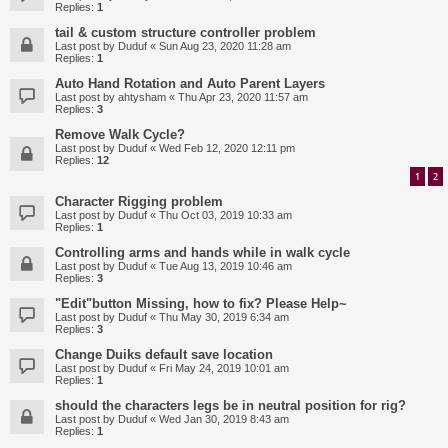
Replies:
1
tail & custom structure controller problem
Last post by
Duduf
«
Sun Aug 23, 2020 11:28 am
Replies:
1
Auto Hand Rotation and Auto Parent Layers
Last post by
ahtysham
«
Thu Apr 23, 2020 11:57 am
Replies:
3
Remove Walk Cycle?
Last post by
Duduf
«
Wed Feb 12, 2020 12:11 pm
Replies:
12
1
2
Character Rigging problem
Last post by
Duduf
«
Thu Oct 03, 2019 10:33 am
Replies:
1
Controlling arms and hands while in walk cycle
Last post by
Duduf
«
Tue Aug 13, 2019 10:46 am
Replies:
3
"Edit"button Missing, how to fix? Please Help~
Last post by
Duduf
«
Thu May 30, 2019 6:34 am
Replies:
3
Change Duiks default save location
Last post by
Duduf
«
Fri May 24, 2019 10:01 am
Replies:
1
should the characters legs be in neutral position for rig?
Last post by
Duduf
«
Wed Jan 30, 2019 8:43 am
Replies:
1