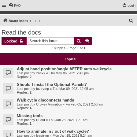
FAQ
Login
S
Board index
e
Read the docs
a
Search
Advanced search
Locked
r
18 topics • Page
1
of
1
c
h
Topics
Adjust hand position/angle AFTER auto walkcycle
Last post by
xnaxx
«
Thu May 06, 2021 2:42 pm
Replies:
2
Should I install the Optional Panels?
Last post by
fuzzytop
«
Tue Mar 09, 2021 12:05 am
Replies:
2
Walk cycle disconnects hands
Last post by
Crokey Animation
«
Fri Feb 05, 2021 2:58 am
Replies:
4
Missing tools
Last post by
Duduf
«
Thu Jan 28, 2021 7:21 am
Replies:
1
How to animate in / out of walk cycle?
Last post by
leastrym
«
Mon Jan 18, 2021 8:24 am