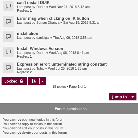
can't install DUIK
Last post by
Duduf
«
Wed Nov 21, 2018 8:12 am
Replies:
1
Error msg when clicking on IK button
Last post by
Suman Dhanya
«
Sat Aug 18, 2018 5:31 am
installation
Last post by
danielgal
«
Thu Aug 09, 2018 3:56 pm
Install Windows Version
Last post by
Duduf
«
Wed Aug 08, 2018 8:41 am
Replies:
1
Expression error: unterminated string constant
Last post by
Tship
«
Wed Jul 25, 2018 1:23 pm
Replies:
2
Locked
18 topics • Page
1
of
1
Jump to
Forum permissions
You
cannot
post new topics in this forum
You
cannot
reply to topics in this forum
You
cannot
edit your posts in this forum
You
cannot
delete your posts in this forum