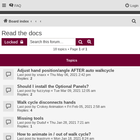
FAQ
Login
S
Board index
e
Read the docs
a
Search
Advanced search
Locked
r
18 topics • Page
1
of
1
c
h
Topics
Adjust hand position/angle AFTER auto walkcycle
Last post by
xnaxx
«
Thu May 06, 2021 2:42 pm
Replies:
2
Should I install the Optional Panels?
Last post by
fuzzytop
«
Tue Mar 09, 2021 12:05 am
Replies:
2
Walk cycle disconnects hands
Last post by
Crokey Animation
«
Fri Feb 05, 2021 2:58 am
Replies:
4
Missing tools
Last post by
Duduf
«
Thu Jan 28, 2021 7:21 am
Replies:
1
How to animate in / out of walk cycle?
Last post by
leastrym
«
Mon Jan 18, 2021 8:24 am