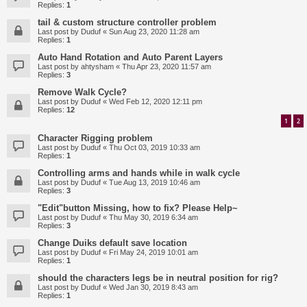
Replies:
1
tail & custom structure controller problem
Last post by
Duduf
«
Sun Aug 23, 2020 11:28 am
Replies:
1
Auto Hand Rotation and Auto Parent Layers
Last post by
ahtysham
«
Thu Apr 23, 2020 11:57 am
Replies:
3
Remove Walk Cycle?
Last post by
Duduf
«
Wed Feb 12, 2020 12:11 pm
Replies:
12
1
2
Character Rigging problem
Last post by
Duduf
«
Thu Oct 03, 2019 10:33 am
Replies:
1
Controlling arms and hands while in walk cycle
Last post by
Duduf
«
Tue Aug 13, 2019 10:46 am
Replies:
3
"Edit"button Missing, how to fix? Please Help~
Last post by
Duduf
«
Thu May 30, 2019 6:34 am
Replies:
3
Change Duiks default save location
Last post by
Duduf
«
Fri May 24, 2019 10:01 am
Replies:
1
should the characters legs be in neutral position for rig?
Last post by
Duduf
«
Wed Jan 30, 2019 8:43 am
Replies:
1