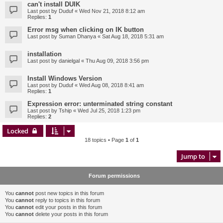
can't install DUIK
Last post by
Duduf
«
Wed Nov 21, 2018 8:12 am
Replies:
1
Error msg when clicking on IK button
Last post by
Suman Dhanya
«
Sat Aug 18, 2018 5:31 am
installation
Last post by
danielgal
«
Thu Aug 09, 2018 3:56 pm
Install Windows Version
Last post by
Duduf
«
Wed Aug 08, 2018 8:41 am
Replies:
1
Expression error: unterminated string constant
Last post by
Tship
«
Wed Jul 25, 2018 1:23 pm
Replies:
2
Locked
18 topics • Page
1
of
1
Jump to
Forum permissions
You
cannot
post new topics in this forum
You
cannot
reply to topics in this forum
You
cannot
edit your posts in this forum
You
cannot
delete your posts in this forum