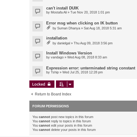
can't install DUIK
by
Mostafa Ali
» Tue Nov 20, 2018 1:01 pm
Error msg when clicking on IK button
by
Suman Dhanya
» Sat Aug 18, 2018 5:31 am
installation
by
danielgal
» Thu Aug 09, 2018 3:56 pm
Install Windows Version
by
vandago
» Wed Aug 08, 2018 8:33 am
Expression error: unterminated string constant
by
Tship
» Wed Jul 25, 2018 12:28 pm
Locked
Return to Board Index
FORUM PERMISSIONS
You
cannot
post new topics in this forum
You
cannot
reply to topics in this forum
You
cannot
edit your posts in this forum
You
cannot
delete your posts in this forum