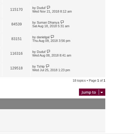
by
Duduf
115170
Wed Nov 21, 2018 8:12 am
by
Suman Dhanya
84539
Sat Aug 18, 2018 5:31 am
by
danielgal
83151
Thu Aug 09, 2018 3:56 pm
by
Duduf
116316
Wed Aug 08, 2018 8:41 am
by
Tship
129518
Wed Jul 25, 2018 1:23 pm
18 topics • Page
1
of
1
Jump to