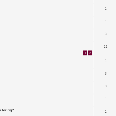
1
1
3
12
1
2
1
3
3
1
 for rig?
1