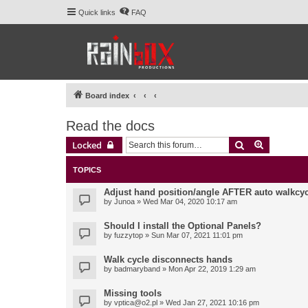
Quick links
FAQ
Board index
Read the docs
Search
Advanced 
Locked
TOPICS
Adjust hand position/angle AFTER auto walkcyc
by
Junoa
» Wed Mar 04, 2020 10:17 am
Should I install the Optional Panels?
by
fuzzytop
» Sun Mar 07, 2021 11:01 pm
Walk cycle disconnects hands
by
badmaryband
» Mon Apr 22, 2019 1:29 am
Missing tools
by
vptica@o2.pl
» Wed Jan 27, 2021 10:16 pm