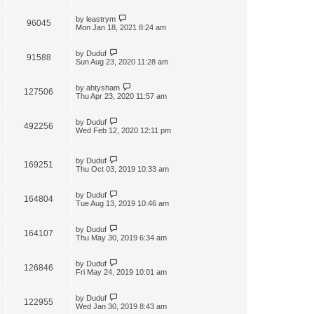
by
leastrym
96045
Mon Jan 18, 2021 8:24 am
by
Duduf
91588
Sun Aug 23, 2020 11:28 am
by
ahtysham
127506
Thu Apr 23, 2020 11:57 am
by
Duduf
492256
Wed Feb 12, 2020 12:11 pm
by
Duduf
169251
Thu Oct 03, 2019 10:33 am
by
Duduf
164804
Tue Aug 13, 2019 10:46 am
by
Duduf
164107
Thu May 30, 2019 6:34 am
by
Duduf
126846
Fri May 24, 2019 10:01 am
by
Duduf
122955
Wed Jan 30, 2019 8:43 am