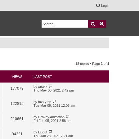
Login
Search
Advanced search
18 topics • Page
1
of
1
VIEWS
LAST POST
by
xnaxx
177079
Thu May 06, 2021 2:42 pm
by
fuzzytop
122815
Tue Mar 09, 2021 12:05 am
by
Crokey Animation
210661
Fri Feb 05, 2021 2:58 am
by
Duduf
94221
Thu Jan 28, 2021 7:21 am