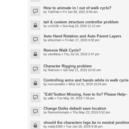
How to animate in / out of walk cycle?
by
TobiTobi
» Fri Jan 08, 2021 8:58 am
tail & custom structure controller problem
by
vv01t3k
» Sun Aug 23, 2020 11:12 am
Auto Hand Rotation and Auto Parent Layers
by
ahtysham
» Fri Apr 17, 2020 4:30 pm
Remove Walk Cycle?
by
vitorlfaria
» Thu Jul 19, 2018 2:47 pm
Character Rigging problem
by
Ralroost
» Sat Sep 21, 2019 10:42 am
Controlling arms and hands while in walk cycle
by
rescuevideo
» Wed Jul 31, 2019 10:24 pm
"Edit"button Missing, how to fix? Please Help~
by
willb
» Tue May 28, 2019 7:26 pm
Change Duiks default save location
by
RamonHurtado
» Thu May 23, 2019 5:52 pm
should the characters legs be in neutral position
by
matty1000
» Tue Jan 29, 2019 9:36 pm