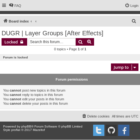
FAQ
Login
S
Board index
e
DUGR | Layer Groups [After Effects]
a
Search
Advanced search
Locked
r
0 topics • Page
1
of
1
c
Forum is locked
h
Jump to
Forum permissions
You
cannot
post new topics in this forum
You
cannot
reply to topics in this forum
You
cannot
edit your posts in this forum
You
cannot
delete your posts in this forum
Delete cookies
All times are
UTC
Powered by
phpBB
® Forum Software © phpBB Limited
Style proflat © 2017
Mazeltof