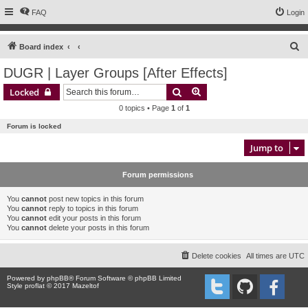
FAQ
Login
S
Board index
e
DUGR | Layer Groups [After Effects]
a
Search
Advanced search
Locked
r
0 topics • Page
1
of
1
c
Forum is locked
h
Jump to
Forum permissions
You
cannot
post new topics in this forum
You
cannot
reply to topics in this forum
You
cannot
edit your posts in this forum
You
cannot
delete your posts in this forum
Delete cookies
All times are
UTC
Powered by
phpBB
® Forum Software © phpBB Limited
Style proflat © 2017
Mazeltof