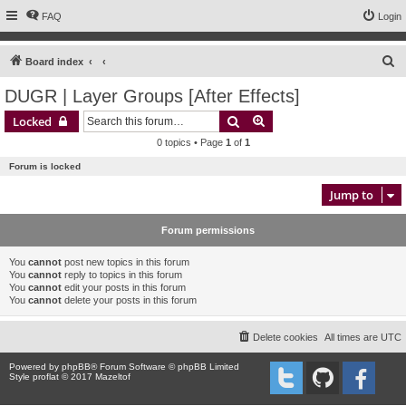
FAQ
Login
S
Board index
e
DUGR | Layer Groups [After Effects]
a
Search
Advanced search
Locked
r
0 topics • Page
1
of
1
c
Forum is locked
h
Jump to
Forum permissions
You
cannot
post new topics in this forum
You
cannot
reply to topics in this forum
You
cannot
edit your posts in this forum
You
cannot
delete your posts in this forum
Delete cookies
All times are
UTC
Powered by
phpBB
® Forum Software © phpBB Limited
Style proflat © 2017
Mazeltof