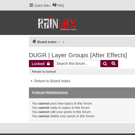
Quick links
FAQ
Board index
DUGR | Layer Groups [After Effects]
Search
Advanced 
Locked
Forum is locked
Return to Board Index
FORUM PERMISSIONS
You
cannot
post new topics in this forum
You
cannot
reply to topics in this forum
You
cannot
edit your posts in this forum
You
cannot
delete your posts in this forum