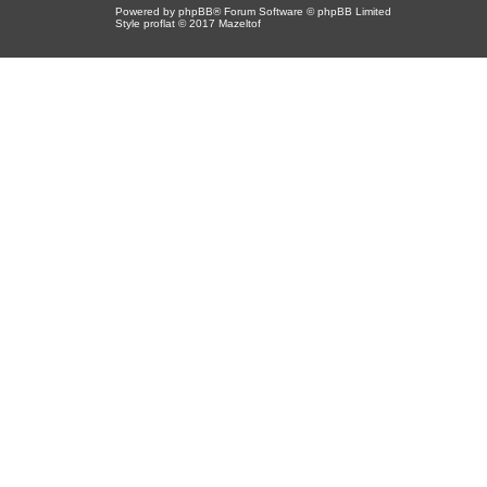
Powered by
phpBB
® Forum Software © phpBB Limited
Style proflat © 2017
Mazeltof