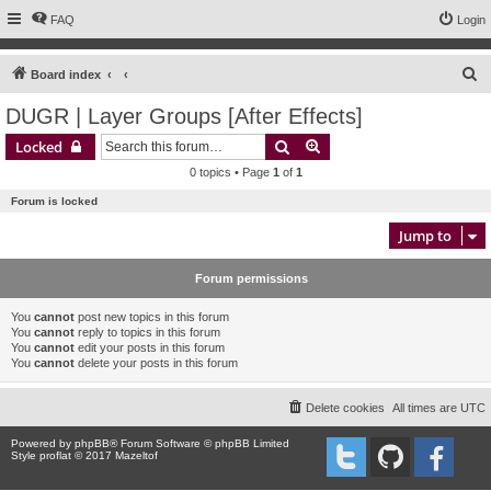
FAQ
Login
S
Board index
e
DUGR | Layer Groups [After Effects]
a
Search
Advanced search
Locked
r
0 topics • Page
1
of
1
c
Forum is locked
h
Jump to
Forum permissions
You
cannot
post new topics in this forum
You
cannot
reply to topics in this forum
You
cannot
edit your posts in this forum
You
cannot
delete your posts in this forum
Delete cookies
All times are
UTC
Powered by
phpBB
® Forum Software © phpBB Limited
Style proflat © 2017
Mazeltof