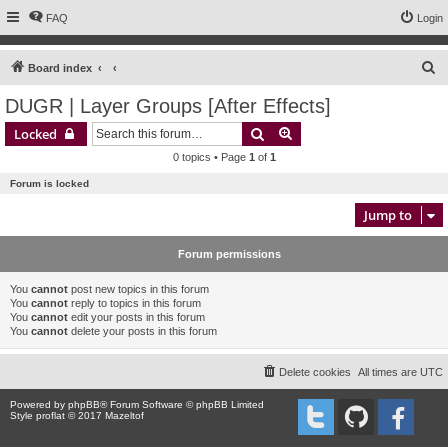
FAQ
Login
S
Board index
e
DUGR | Layer Groups [After Effects]
a
Search
Advanced search
Locked
r
0 topics • Page
1
of
1
c
Forum is locked
h
Jump to
Forum permissions
You
cannot
post new topics in this forum
You
cannot
reply to topics in this forum
You
cannot
edit your posts in this forum
You
cannot
delete your posts in this forum
Delete cookies
All times are
UTC
Powered by
phpBB
® Forum Software © phpBB Limited
Style proflat © 2017
Mazeltof