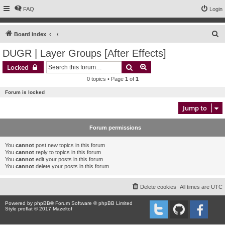
FAQ
Login
S
Board index
e
DUGR | Layer Groups [After Effects]
a
Search
Advanced search
Locked
r
0 topics • Page
1
of
1
c
Forum is locked
h
Jump to
Forum permissions
You
cannot
post new topics in this forum
You
cannot
reply to topics in this forum
You
cannot
edit your posts in this forum
You
cannot
delete your posts in this forum
Delete cookies
All times are
UTC
Powered by
phpBB
® Forum Software © phpBB Limited
Style proflat © 2017
Mazeltof