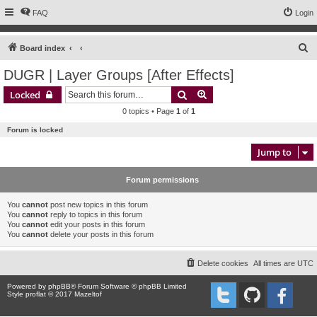
FAQ
Login
S
Board index
e
DUGR | Layer Groups [After Effects]
a
Search
Advanced search
Locked
r
0 topics • Page
1
of
1
c
Forum is locked
h
Jump to
Forum permissions
You
cannot
post new topics in this forum
You
cannot
reply to topics in this forum
You
cannot
edit your posts in this forum
You
cannot
delete your posts in this forum
Delete cookies
All times are
UTC
Powered by
phpBB
® Forum Software © phpBB Limited
Style proflat © 2017
Mazeltof